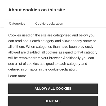
About cookies on this site
Categories
Cookie declaration
Cookies used on the site are categorized and below you
can read about each category and allow or deny some or
all of them. When categories than have been previously
allowed are disabled, all cookies assigned to that category
will be removed from your browser. Additionally you can
see a list of cookies assigned to each category and
detailed information in the cookie declaration.
Learn more
ALLOW ALL COOKIES
DENY ALL