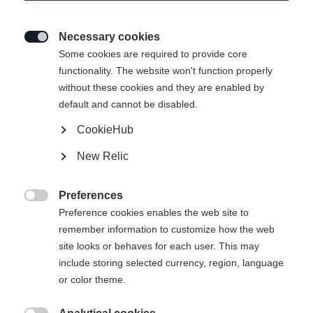
Necessary cookies

Some cookies are required to provide core
functionality. The website won't function properly
without these cookies and they are enabled by
default and cannot be disabled.
CookieHub
PREMIO 120 BOA
New Relic
Comfort meets performance
Preferences
Bootsize Mondopoint

Preference cookies enables the web site to
remember information to customize how the web
25.5
26.5
27.5
28.5
29.5
30.5
site looks or behaves for each user. This may
include storing selected currency, region, language
31.5
32.5
or color theme.
Powered by Volumental