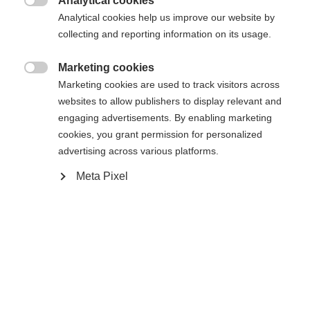
Analytical cookies

Analytical cookies help us improve our website by
collecting and reporting information on its usage.
Marketing cookies

Compare
Marketing cookies are used to track visitors across
websites to allow publishers to display relevant and
engaging advertisements. By enabling marketing
cookies, you grant permission for personalized
advertising across various platforms.
Meta Pixel
Home
Alpine
Boots
The Fischer Premio 120 BOA offers comfort,
performance, and durability in a performance ski
boot. The Vacuum Fit liner, calf adapter, and BOA®
Fit System ensure a precise fit, optimal support,
and efficient power transfer. The Easy Entry flap