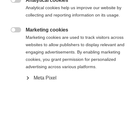
Analytical cookies

Analytical cookies help us improve our website by
collecting and reporting information on its usage.
Marketing cookies

Compare
Marketing cookies are used to track visitors across
websites to allow publishers to display relevant and
engaging advertisements. By enabling marketing
cookies, you grant permission for personalized
advertising across various platforms.
Meta Pixel
Home
Alpine
Boots
The Fischer Premio 110 BOA® combines comfort,
performance, and durability. Developed based on
extensive foot scans, it offers a customized fit for
different foot shapes. The Vacuum Fit liner and
calf adapter allow for precise adjustment and make