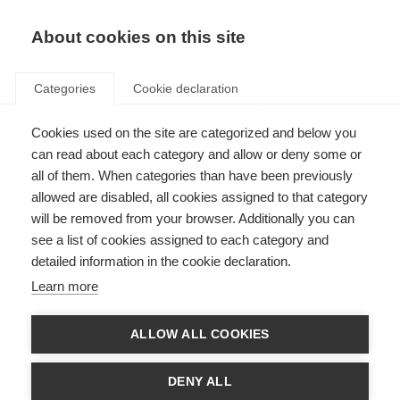
About cookies on this site
Categories
Cookie declaration
Cookies used on the site are categorized and below you
can read about each category and allow or deny some or
all of them. When categories than have been previously
allowed are disabled, all cookies assigned to that category
will be removed from your browser. Additionally you can
see a list of cookies assigned to each category and
detailed information in the cookie declaration.
Learn more
ALLOW ALL COOKIES
DENY ALL