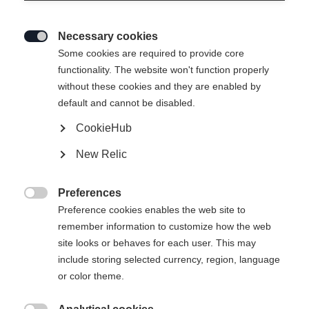
Necessary cookies

Some cookies are required to provide core
functionality. The website won't function properly
without these cookies and they are enabled by
default and cannot be disabled.
CookieHub
PREMIO 110 BOA
New Relic
Comfort meets performance
Preferences
Bootsize Mondopoint

Preference cookies enables the web site to
remember information to customize how the web
25.5
26.5
27.5
28.5
29.5
30.5
site looks or behaves for each user. This may
include storing selected currency, region, language
31.5
or color theme.
Powered by Volumental