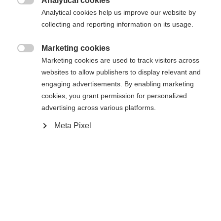
Analytical cookies

Analytical cookies help us improve our website by
collecting and reporting information on its usage.
Marketing cookies

Compare
Marketing cookies are used to track visitors across
websites to allow publishers to display relevant and
engaging advertisements. By enabling marketing
cookies, you grant permission for personalized
advertising across various platforms.
Meta Pixel
Home
Alpine
Boots
The Fischer Premio 100 BOA combines comfort,
performance, and durability. Developed based on
extensive foot scans, it offers a customized fit for
different foot shapes. The Vacuum Fit liner, calf
adapter, and BOA® Fit System allow for precise