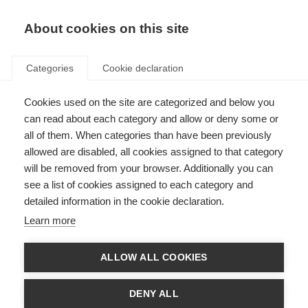
About cookies on this site
Categories
Cookie declaration
Cookies used on the site are categorized and below you
can read about each category and allow or deny some or
all of them. When categories than have been previously
allowed are disabled, all cookies assigned to that category
will be removed from your browser. Additionally you can
see a list of cookies assigned to each category and
detailed information in the cookie declaration.
Learn more
ALLOW ALL COOKIES
DENY ALL