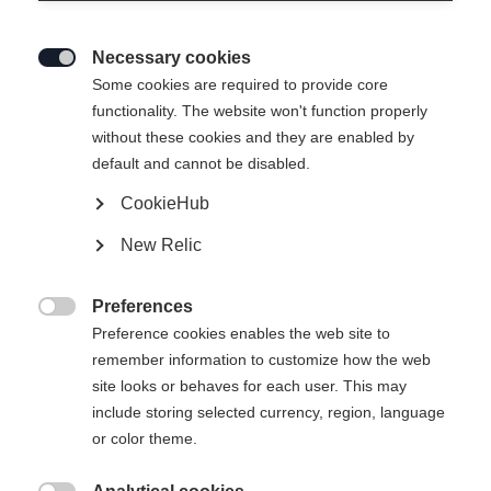
Necessary cookies

Some cookies are required to provide core
functionality. The website won't function properly
without these cookies and they are enabled by
default and cannot be disabled.
CookieHub
New Relic
Preferences

Preference cookies enables the web site to
404
remember information to customize how the web
Change language
site looks or behaves for each user. This may
include storing selected currency, region, language
Another language is being recommended for you. Would
The requested page cannot be
or color theme.
United States (English)
you like to be redirected to
found.
shop?