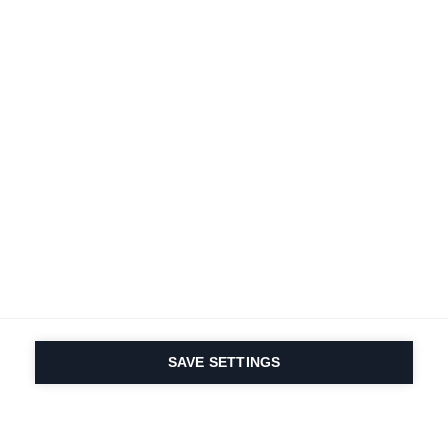
SAVE SETTINGS