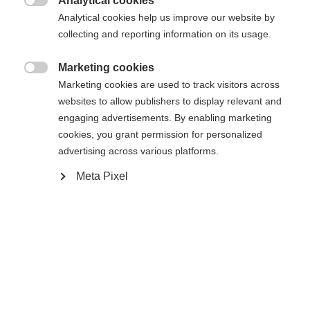
Analytical cookies

Analytical cookies help us improve our website by
Yes, I would like to be redirected
collecting and reporting information on its usage.
Go back home
Marketing cookies

Marketing cookies are used to track visitors across
websites to allow publishers to display relevant and
engaging advertisements. By enabling marketing
cookies, you grant permission for personalized
advertising across various platforms.
Meta Pixel