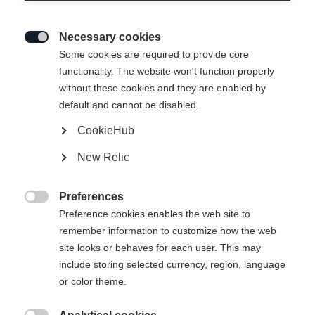
Necessary cookies

Some cookies are required to provide core
functionality. The website won't function properly
without these cookies and they are enabled by
default and cannot be disabled.
CookieHub
New Relic
PREMIER JUNIOR SKIPANTS
LAVANDER
Preferences

Preference cookies enables the web site to
remember information to customize how the web
Apparel size kids
site looks or behaves for each user. This may
116
128
140
152
164
include storing selected currency, region, language
or color theme.