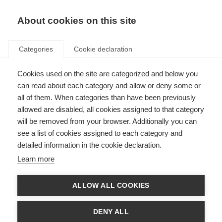
About cookies on this site
Categories
Cookie declaration
Cookies used on the site are categorized and below you
can read about each category and allow or deny some or
all of them. When categories than have been previously
allowed are disabled, all cookies assigned to that category
will be removed from your browser. Additionally you can
see a list of cookies assigned to each category and
detailed information in the cookie declaration.
Learn more
ALLOW ALL COOKIES
DENY ALL