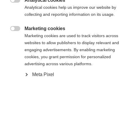
Analytical cookies

Analytical cookies help us improve our website by
collecting and reporting information on its usage.
Compare
Marketing cookies

Marketing cookies are used to track visitors across
Change language
websites to allow publishers to display relevant and
engaging advertisements. By enabling marketing
Another language is being recommended for you. Would
cookies, you grant permission for personalized
United States (English)
you like to be redirected to
Home
Alpine
Apparel
advertising across various platforms.
shop?
Meta Pixel
Yes, I would like to be redirected
Specifications
Produktnummer
Customer benefits
G78525
Features