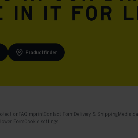
 in it for l
s
Productfinder
otection
FAQ
Imprint
Contact Form
Delivery & Shipping
Media da
blower Form
Cookie settings