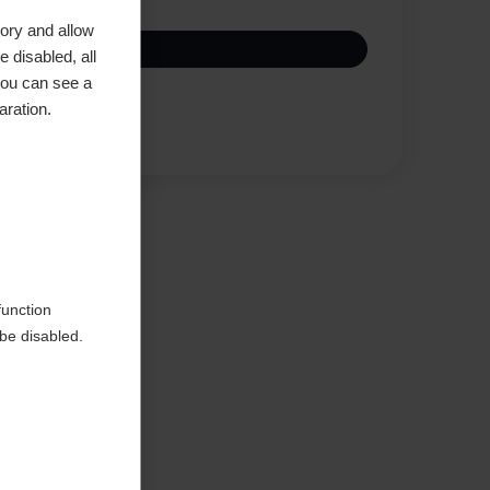
ory and allow
 disabled, all
you can see a
aration.
Compare
function
be disabled.