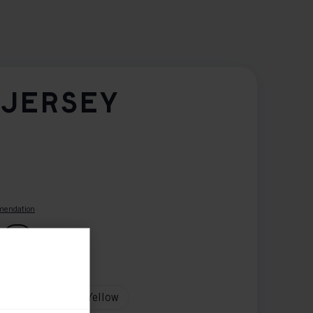
 JERSEY
mendation
G
tion
Red
White
Yellow