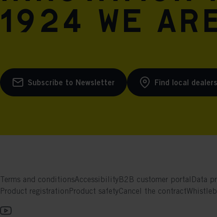
1924 we are
Subscribe to Newsletter
Find local dealer
Terms and conditions
Accessibility
B2B customer portal
Data pr
Product registration
Product safety
Cancel the contract
Whistle