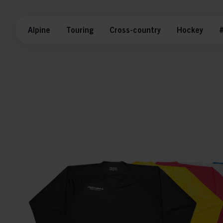
Alpine
Touring
Cross-country
Hockey
#