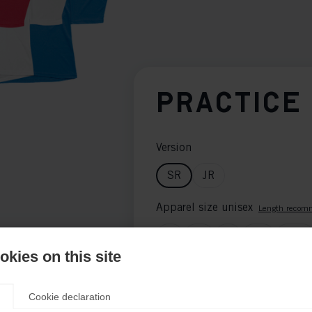
PRACTICE
Version
SR
JR
Apparel size unisex
Length recom
S
M
L
XL
XXL
kies on this site
Color selection
Length recommenda
Black
Blue
Green
Cookie declaration