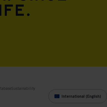
ife.
tabase
Sustainability
International (English)