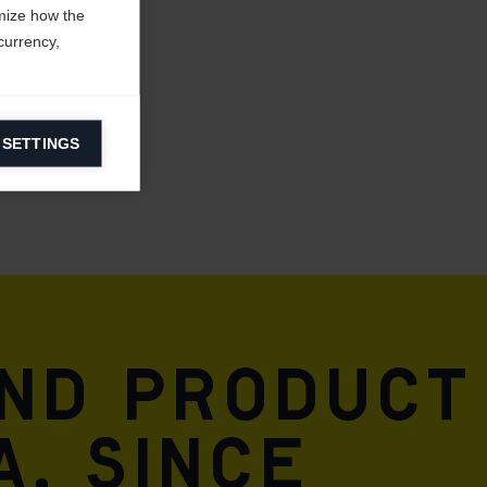
mize how the
currency,
 SETTINGS
information on
ers to display
 grant
and product
A. Since