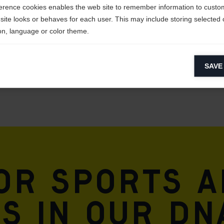
erence cookies enables the web site to remember information to custo
site looks or behaves for each user. This may include storing selected 
on, language or color theme.
lytical cookies
SAVE
ytical cookies help us improve our website by collecting and reporting 
usage.
keting cookies
eting cookies are used to track visitors across websites to allow publish
vant and engaging advertisements. By enabling marketing cookies, you
ission for personalized advertising across various platforms.
Meta Pixel
for sports 
is in our DN