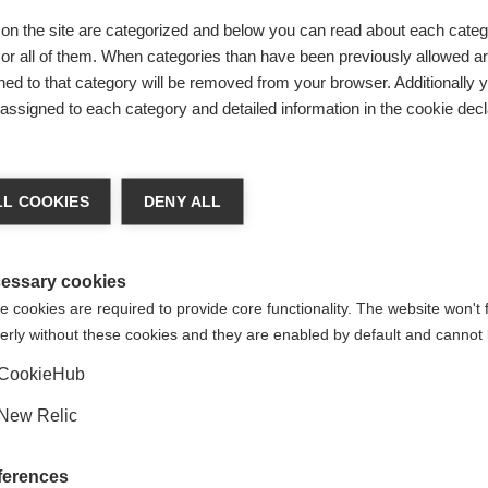
on the site are categorized and below you can read about each categ
r all of them. When categories than have been previously allowed are
ed to that category will be removed from your browser. Additionally 
s assigned to each category and detailed information in the cookie decl
ted
ge language
egrated
L COOKIES
DENY ALL
 language is being recommended for you. Would you like to be
United States (English)
ted to
shop?
essary cookies
 cookies are required to provide core functionality. The website won't 
erly without these cookies and they are enabled by default and cannot 
Yes, I would like to be redirected
CookieHub
New Relic
ferences