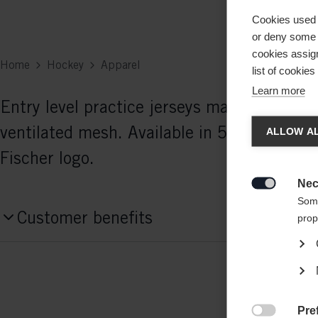
Cookies used 
or deny some o
cookies assign
Home
Hockey
Apparel
list of cookie
Learn more
Entry level practice jerseys made of selec
Chan
ventilated mesh. Available in 5 colors. Int
ALLOW AL
Fischer logo.
Another
redirec
Nec

Some
Customer benefits
prop
Pre