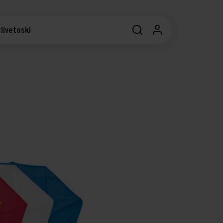
livetoski