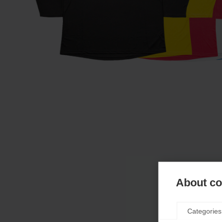
About coo
Categories