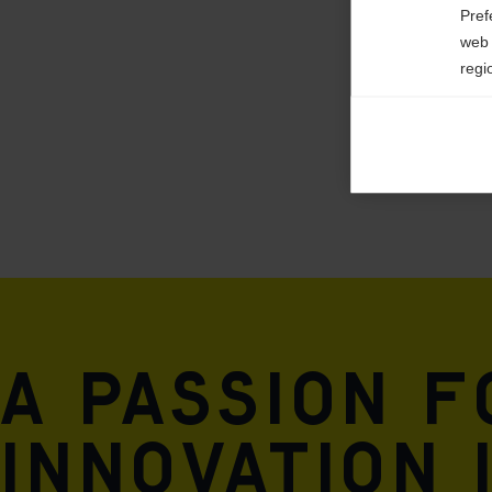

Pref
web 
regi
Ana

Anal
its 
Mar

Mark
rele
perm
A passion 
innovation 