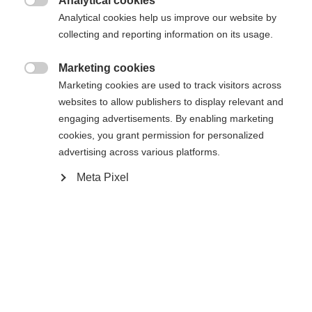
Analytical cookies

Analytical cookies help us improve our website by
collecting and reporting information on its usage.
Compare
Marketing cookies

Marketing cookies are used to track visitors across
websites to allow publishers to display relevant and
engaging advertisements. By enabling marketing
cookies, you grant permission for personalized
advertising across various platforms.
Home
Hockey
Bags
Meta Pixel
A heavy-duty polyester bag with integrated
Change language
reinforced telescopic handle, premium in-line
wheel system & rails, integrated skatepockets,
Another language is being recommended for you. Would
ventilation grommets, and heavy duty nylon zippers
United States (English)
you like to be redirected to
for durable gear storage, ventilation, and
shop?
transportation. Easy access U-shaped main