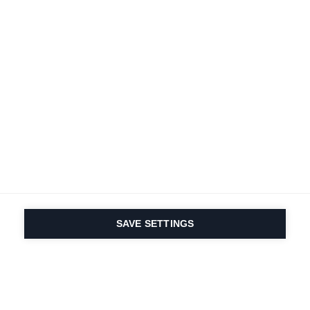
Terms and conditions
Accessibility
B2B customer portal
Data protection
FAQ
Imprint
Contact Form
Delivery & Shipping
Media database
Sustainability
Product registration
Product safety
Cancel the contract
Whistleblower Form
Cookie settings
International (English)
SAVE SETTINGS