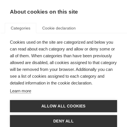
About cookies on this site
Categories
Cookie declaration
Cookies used on the site are categorized and below you
can read about each category and allow or deny some or
all of them. When categories than have been previously
allowed are disabled, all cookies assigned to that category
will be removed from your browser. Additionally you can
see a list of cookies assigned to each category and
detailed information in the cookie declaration.
Learn more
ALLOW ALL COOKIES
DENY ALL