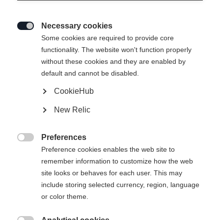
Necessary cookies

Some cookies are required to provide core
functionality. The website won't function properly
without these cookies and they are enabled by
default and cannot be disabled.
CookieHub
PLAYER BAG
New Relic
Version
Preferences

SR
YTH
JR
Preference cookies enables the web site to
remember information to customize how the web
site looks or behaves for each user. This may
Color selection
include storing selected currency, region, language
Black / Yellow
Blue / White
Red
or color theme.