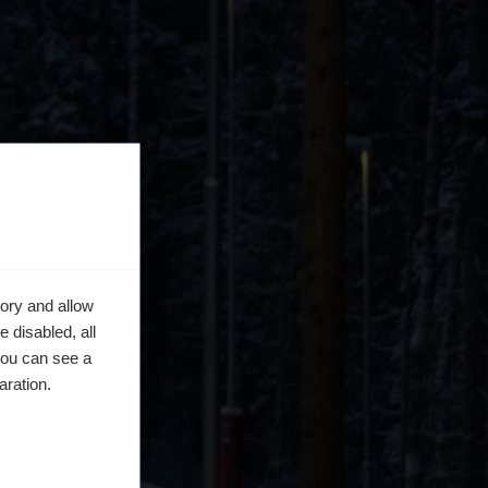
ory and allow
 disabled, all
you can see a
aration.