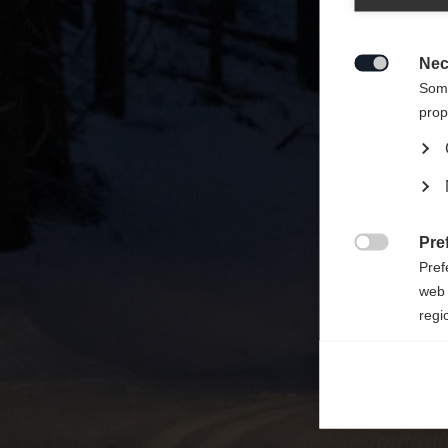
Zalecan
sklepu
Nec

Some
prop
Pre

Pref
web 
regi
Ana

Anal
its 