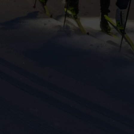
keting cookies
eting cookies are used to track visitors across websites to allow publish
vant and engaging advertisements. By enabling marketing cookies, you
ission for personalized advertising across various platforms.
Meta Pixel