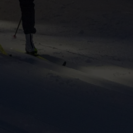
ers to display
 grant