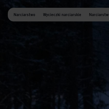
Narciarstwo
Wycieczki narciarskie
Narciarstw