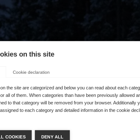
kies on this site
Cookie declaration
on the site are categorized and below you can read about each categ
r all of them. When categories than have been previously allowed are
ed to that category will be removed from your browser. Additionally 
s assigned to each category and detailed information in the cookie decl
404
ń język
L COOKIES
DENY ALL