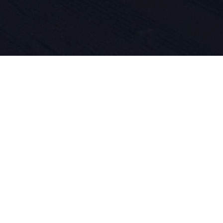
 do sportu 
ość produk
asze DNA. O
jemy się ty