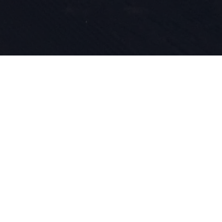
Nasza pasja
innowacyjn
wpisane w n
roku zajmu