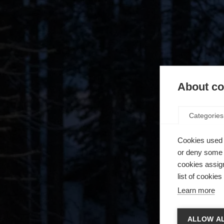
About coo
Categories
Cookies used 
or deny some o
cookies assign
list of cookie
Learn more
Zmie
ALLOW AL