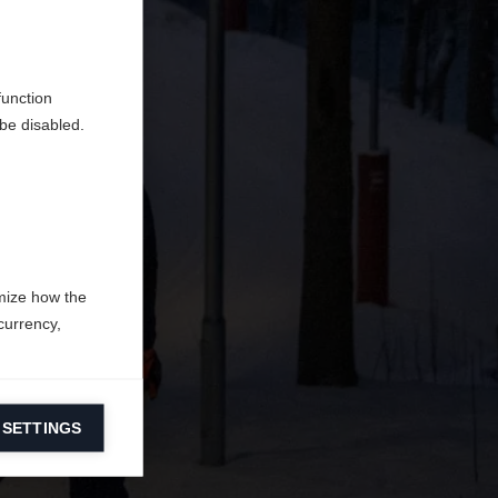
do
function
be disabled.
mize how the
currency,
 SETTINGS
information on