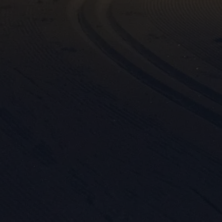
Mar

Mark
rele
perm