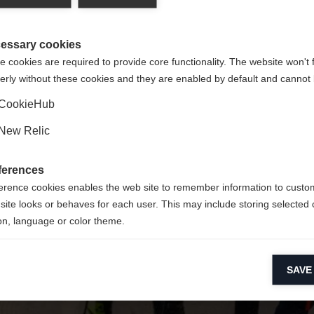
y jest dla Ciebie inny język. Czy chcesz zostać przekierowany 
Nie można znaleźć żądanej strony.
United States (English)
?
essary cookies
 cookies are required to provide core functionality. The website won't 
erly without these cookies and they are enabled by default and cannot 
Tak, chciałbym zostać przekierowany
Wróć do domu
CookieHub
New Relic
ferences
erence cookies enables the web site to remember information to custo
site looks or behaves for each user. This may include storing selected 
on, language or color theme.
lytical cookies
SAVE
ytical cookies help us improve our website by collecting and reporting 
usage.