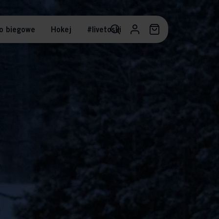
o biegowe
Hokej
#livetoski