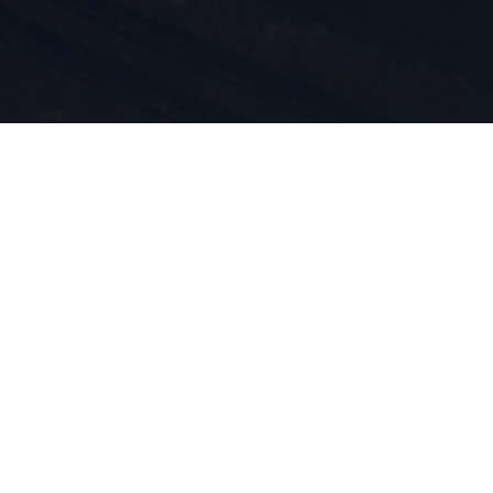
i
tów są
d 1924
m przez