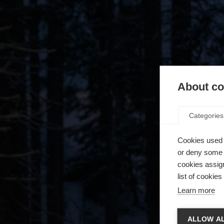
About coo
Categories
Cookies used 
or deny some o
cookies assign
list of cookie
Learn more
Zmie
ALLOW AL