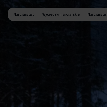
Narciarstwo
Wycieczki narciarskie
Narciarstw