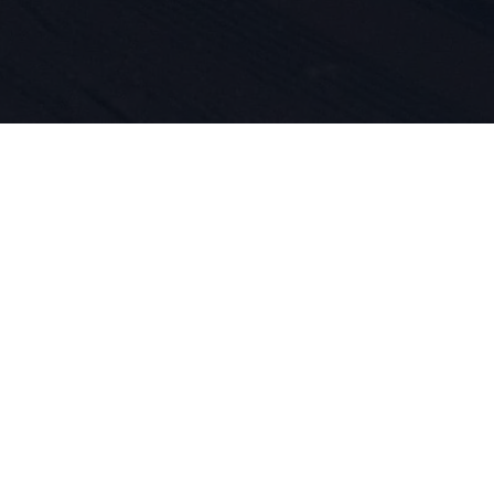
 do sportu 
ość produk
asze DNA. O
jemy się ty