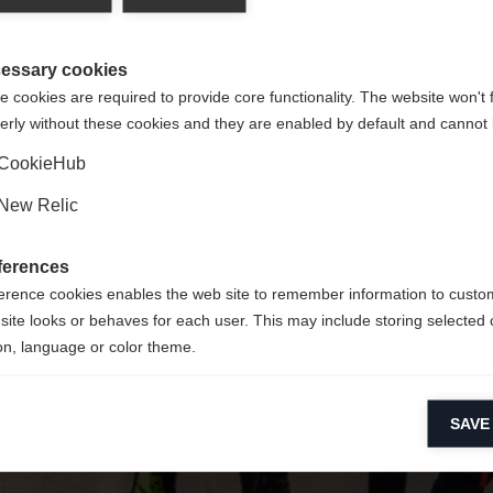
y jest dla Ciebie inny język. Czy chcesz zostać przekierowany 
Nie można znaleźć żądanej strony.
United States (English)
?
essary cookies
 cookies are required to provide core functionality. The website won't 
erly without these cookies and they are enabled by default and cannot 
Tak, chciałbym zostać przekierowany
Wróć do domu
CookieHub
New Relic
ferences
erence cookies enables the web site to remember information to custo
site looks or behaves for each user. This may include storing selected 
on, language or color theme.
lytical cookies
SAVE
ytical cookies help us improve our website by collecting and reporting 
usage.