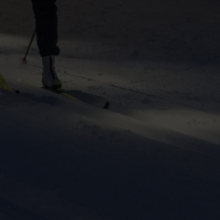
ers to display
 grant