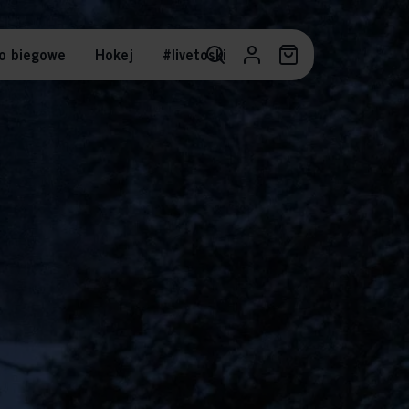
o biegowe
Hokej
#livetoski