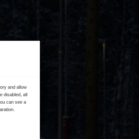
ory and allow
 disabled, all
you can see a
aration.