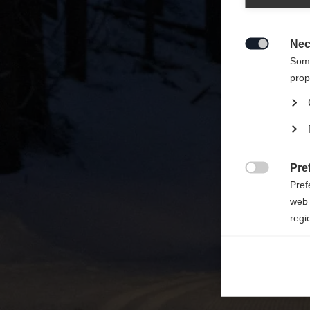
Zalecan
sklepu
Nec

Some
prop
Pre

Pref
web 
regi
Ana

Anal
its 