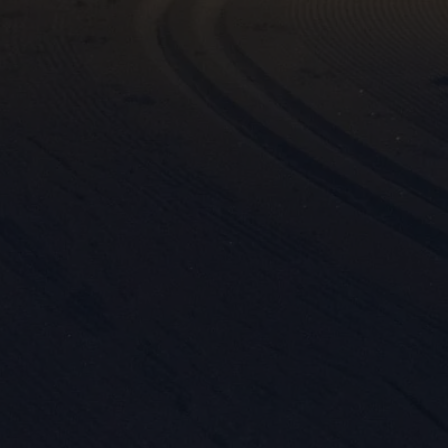
Mar

Mark
rele
perm