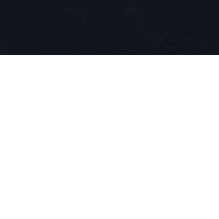
Nasza pasja
innowacyjn
wpisane w n
roku zajmu