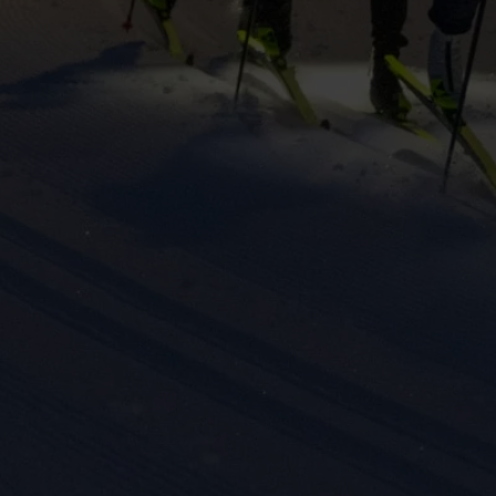
keting cookies
eting cookies are used to track visitors across websites to allow publish
vant and engaging advertisements. By enabling marketing cookies, you
ission for personalized advertising across various platforms.
Meta Pixel