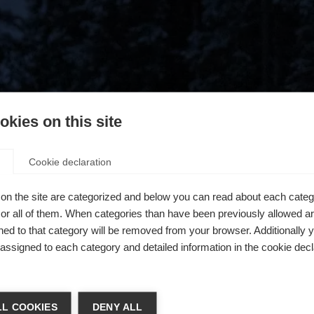
kies on this site
Cookie declaration
on the site are categorized and below you can read about each categ
r all of them. When categories than have been previously allowed are
ed to that category will be removed from your browser. Additionally 
s assigned to each category and detailed information in the cookie decl
404
ń język
L COOKIES
DENY ALL