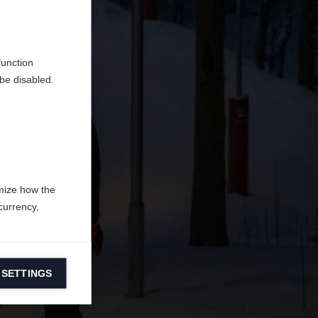
do
function
be disabled.
mize how the
currency,
 SETTINGS
information on