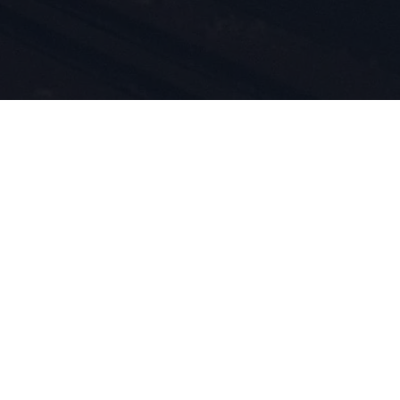
i
tów są
d 1924
m przez