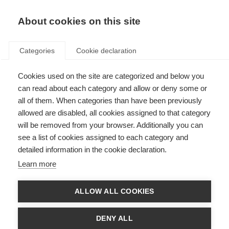
About cookies on this site
Categories
Cookie declaration
Cookies used on the site are categorized and below you
can read about each category and allow or deny some or
all of them. When categories than have been previously
allowed are disabled, all cookies assigned to that category
will be removed from your browser. Additionally you can
see a list of cookies assigned to each category and
detailed information in the cookie declaration.
Learn more
ALLOW ALL COOKIES
DENY ALL