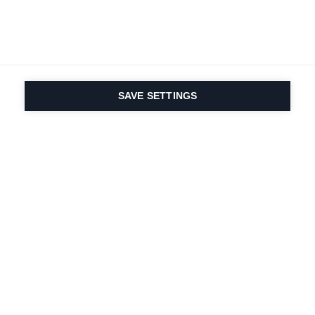
SAVE SETTINGS
Nasza pasja do sportu i
innowacyjność
produktów są wpisane w
nasze DNA. Od 1924 roku
zajmujemy się tym
przez całe życie.