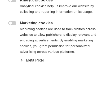
Analytical cookies

Analytical cookies help us improve our website by
Porównaj
Kup lokalnie
Zapamiętaj
collecting and reporting information on its usage.
Marketing cookies

Marketing cookies are used to track visitors across
websites to allow publishers to display relevant and
engaging advertisements. By enabling marketing
Strona główna
Narciarstwo
Outlet
cookies, you grant permission for personalized
advertising across various platforms.
Zmień język
Meta Pixel
Specyfikacja
Zalecany jest dla Ciebie inny język. Czy chcesz zostać
Numer produktu
United States (English)
przekierowany do sklepu
?
Korzyści dla klienta
G68624
Tak, chciałbym zostać przekierowany
Tkanina
95% BAUMWOLLE / 5% ELASTAN