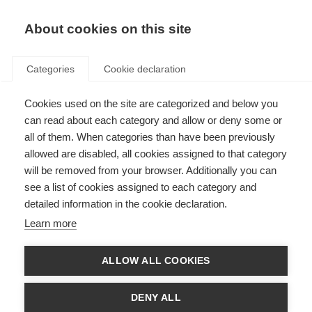
About cookies on this site
Categories
Cookie declaration
Cookies used on the site are categorized and below you
can read about each category and allow or deny some or
all of them. When categories than have been previously
allowed are disabled, all cookies assigned to that category
will be removed from your browser. Additionally you can
see a list of cookies assigned to each category and
detailed information in the cookie declaration.
Learn more
ALLOW ALL COOKIES
DENY ALL