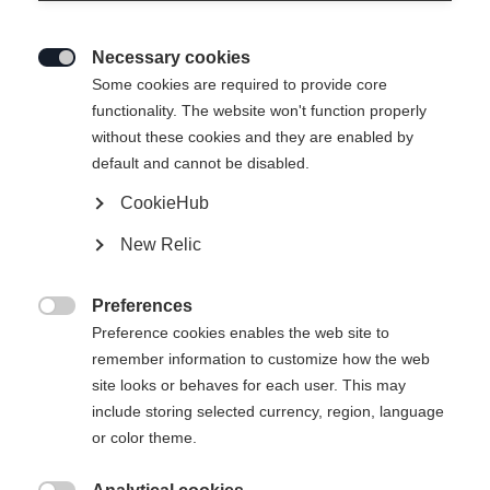
Necessary cookies

Some cookies are required to provide core
functionality. The website won't function properly
without these cookies and they are enabled by
default and cannot be disabled.
CookieHub
T-SHIRT ANNIVERSARY
Brak w magazynie
New Relic
37,00 €
22,00 €
Preferences
w tym VAT
plus koszty wysyłki

Preference cookies enables the web site to
remember information to customize how the web
Rozmiar odzieży Unisex
site looks or behaves for each user. This may
include storing selected currency, region, language
XS
S
M
L
XL
XXL
or color theme.