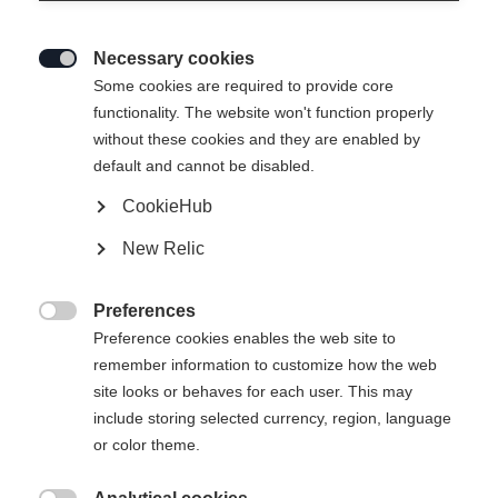
Necessary cookies

Some cookies are required to provide core
SPEEDMAX SKATE
Brak w magazynie
functionality. The website won't function properly
without these cookies and they are enabled by
default and cannot be disabled.
465,00 €
w tym VAT
plus koszty wysyłki
CookieHub
New Relic
Preferences
Powiadom mnie

Preference cookies enables the web site to
remember information to customize how the web
site looks or behaves for each user. This may
Porównaj
Zapamiętaj
include storing selected currency, region, language
or color theme.