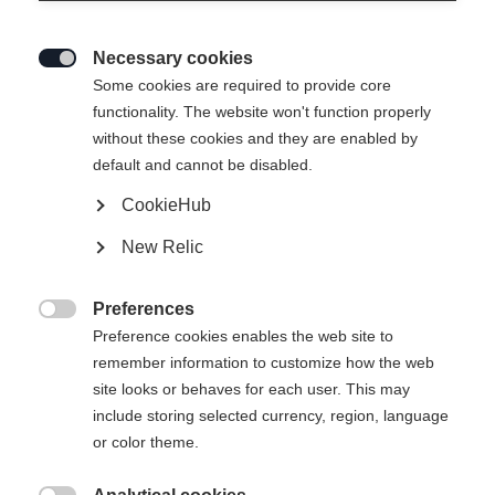
Necessary cookies

Some cookies are required to provide core
functionality. The website won't function properly
without these cookies and they are enabled by
default and cannot be disabled.
CookieHub
SPEEDMAX 9 SKATE RL BOA®
New Relic
Najlepsze buty do jazdy na rolkach z certyfikatem jakości
RACE CODE oraz systemem dopasowania BOA® z 2
Preferences
strefami Li2

Preference cookies enables the web site to
remember information to customize how the web
750,00 €
site looks or behaves for each user. This may
w tym VAT
plus koszty wysyłki
include storing selected currency, region, language
or color theme.
Rozmiar buta EU
Zalecana długość