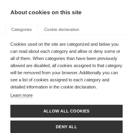
About cookies on this site
Categories
Cookie declaration
Cookies used on the site are categorized and below you
can read about each category and allow or deny some or
all of them. When categories than have been previously
allowed are disabled, all cookies assigned to that category
will be removed from your browser. Additionally you can
see a list of cookies assigned to each category and
detailed information in the cookie declaration.
Learn more
ALLOW ALL COOKIES
DENY ALL