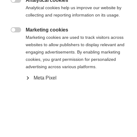
Analytical cookies
36
37
38
39
40
41
42

Analytical cookies help us improve our website by
collecting and reporting information on its usage.
43
44
45
46
47
48
Marketing cookies

Powered by Volumental
Marketing cookies are used to track visitors across
websites to allow publishers to display relevant and
engaging advertisements. By enabling marketing
Dodaj do koszyka
cookies, you grant permission for personalized
advertising across various platforms.
Meta Pixel
Porównaj
Kup lokalnie
Zapamiętaj
Strona główna
Narciarstwo biegowe
Buty