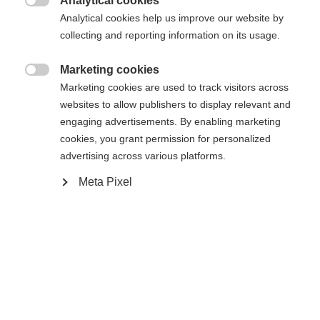
Analytical cookies
34
36
38
40
42
44
46

Analytical cookies help us improve our website by
collecting and reporting information on its usage.
Dodaj do koszyka
Marketing cookies

Marketing cookies are used to track visitors across
websites to allow publishers to display relevant and
Porównaj
Zapamiętaj
engaging advertisements. By enabling marketing
cookies, you grant permission for personalized
advertising across various platforms.
Meta Pixel
Strona główna
Narciarstwo
Odzież
Modna, sportowa damska kurtka narciarska
wykonana z elastycznego 2-kierunkowego stretchu.
Dzięki wentylacji i wewnętrznej siateczce 3D