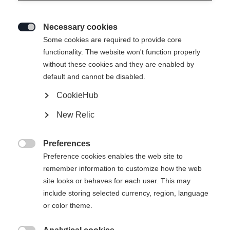
Necessary cookies

Some cookies are required to provide core
functionality. The website won't function properly
without these cookies and they are enabled by
default and cannot be disabled.
CookieHub
New Relic
SOLEI NEO WOMENS SKIJACKET
LAVANDER
Preferences

Preference cookies enables the web site to
remember information to customize how the web
429,00 €
site looks or behaves for each user. This may
w tym VAT
plus koszty wysyłki
include storing selected currency, region, language
or color theme.
Rozmiar odzieży damskiej