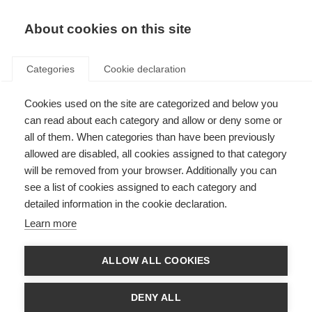
About cookies on this site
Categories
Cookie declaration
Cookies used on the site are categorized and below you
can read about each category and allow or deny some or
all of them. When categories than have been previously
allowed are disabled, all cookies assigned to that category
will be removed from your browser. Additionally you can
see a list of cookies assigned to each category and
detailed information in the cookie declaration.
Learn more
ALLOW ALL COOKIES
DENY ALL