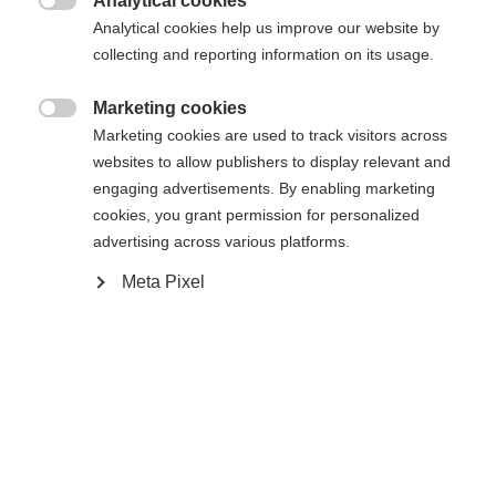
404
Analytical cookies
Zmień język

Analytical cookies help us improve our website by
collecting and reporting information on its usage.
Zalecany jest dla Ciebie inny język. Czy chcesz zostać
Nie można znaleźć żądanej strony.
United States (English)
przekierowany do sklepu
?
Marketing cookies

Marketing cookies are used to track visitors across
Tak, chciałbym zostać przekierowany
websites to allow publishers to display relevant and
Wróć do domu
engaging advertisements. By enabling marketing
cookies, you grant permission for personalized
advertising across various platforms.
Meta Pixel