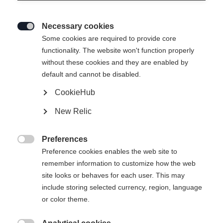
Necessary cookies

Some cookies are required to provide core
functionality. The website won't function properly
without these cookies and they are enabled by
default and cannot be disabled.
CookieHub
New Relic
Preferences

Preference cookies enables the web site to
remember information to customize how the web
site looks or behaves for each user. This may
include storing selected currency, region, language
or color theme.