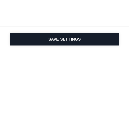
SAVE SETTINGS
Nasza pasja do sportu i
innowacyjność
produktów są wpisane w
nasze DNA. Od 1924 roku
zajmujemy się tym
przez całe życie.