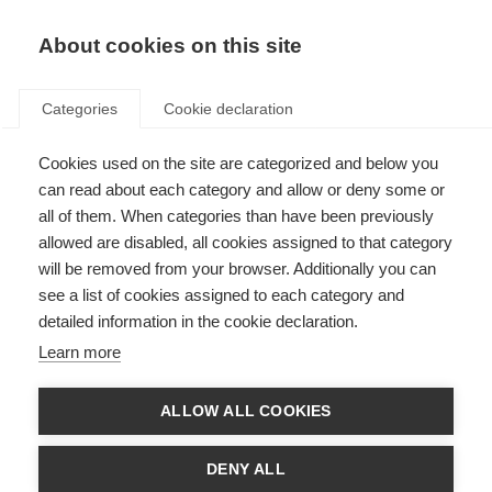
About cookies on this site
Categories
Cookie declaration
Cookies used on the site are categorized and below you
can read about each category and allow or deny some or
all of them. When categories than have been previously
allowed are disabled, all cookies assigned to that category
will be removed from your browser. Additionally you can
see a list of cookies assigned to each category and
detailed information in the cookie declaration.
Learn more
ALLOW ALL COOKIES
DENY ALL