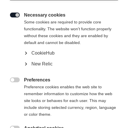
Necessary cookies

Some cookies are required to provide core
functionality. The website won't function properly
without these cookies and they are enabled by
default and cannot be disabled.
CookieHub
New Relic
Preferences

Preference cookies enables the web site to
remember information to customize how the web
site looks or behaves for each user. This may
include storing selected currency, region, language
or color theme.