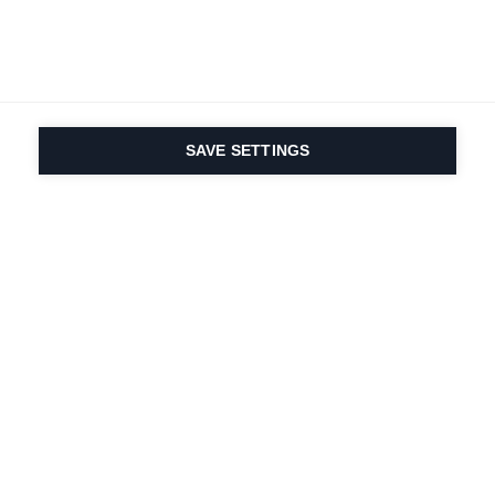
SAVE SETTINGS
Nasza pasja do sportu i
innowacyjność
produktów są wpisane w
nasze DNA. Od 1924 roku
zajmujemy się tym
przez całe życie.