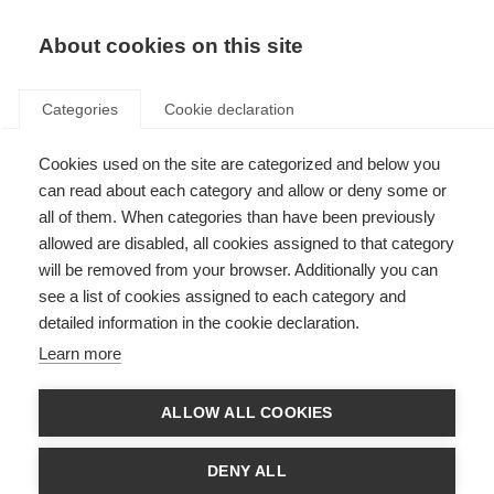
About cookies on this site
Categories
Cookie declaration
Cookies used on the site are categorized and below you
can read about each category and allow or deny some or
all of them. When categories than have been previously
allowed are disabled, all cookies assigned to that category
will be removed from your browser. Additionally you can
see a list of cookies assigned to each category and
detailed information in the cookie declaration.
Learn more
ALLOW ALL COOKIES
DENY ALL