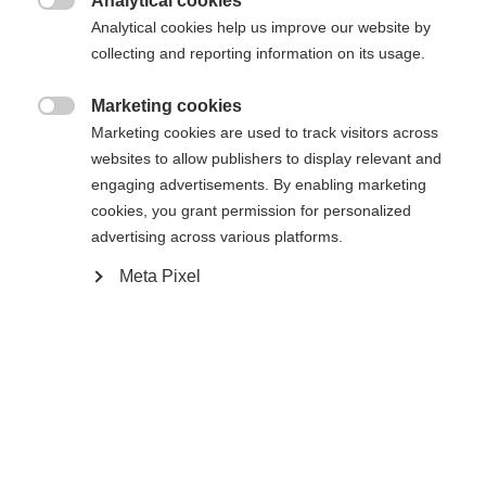
404
Analytical cookies
Zmień język

Analytical cookies help us improve our website by
collecting and reporting information on its usage.
Zalecany jest dla Ciebie inny język. Czy chcesz zostać
Nie można znaleźć żądanej strony.
United States (English)
przekierowany do sklepu
?
Marketing cookies

Marketing cookies are used to track visitors across
Tak, chciałbym zostać przekierowany
websites to allow publishers to display relevant and
Wróć do domu
engaging advertisements. By enabling marketing
cookies, you grant permission for personalized
advertising across various platforms.
Meta Pixel