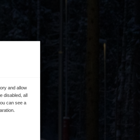
ory and allow
 disabled, all
you can see a
aration.