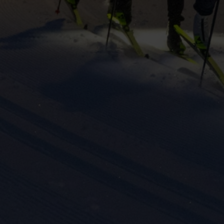
keting cookies
eting cookies are used to track visitors across websites to allow publish
vant and engaging advertisements. By enabling marketing cookies, you
ission for personalized advertising across various platforms.
Meta Pixel