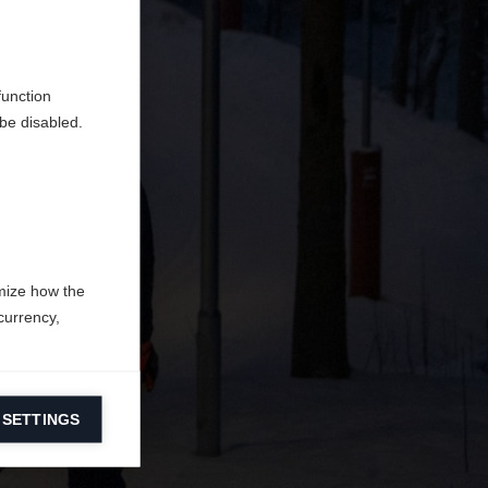
do
function
be disabled.
mize how the
currency,
 SETTINGS
information on