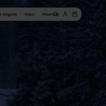
o biegowe
Hokej
#livetoski