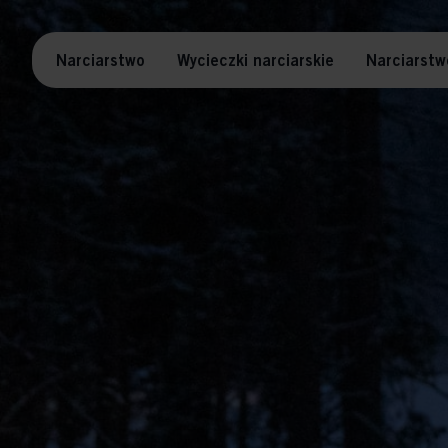
Narciarstwo
Wycieczki narciarskie
Narciarstw