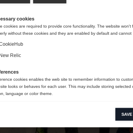
y jest dla Ciebie inny język. Czy chcesz zostać przekierowany 
Nie można znaleźć żądanej strony.
United States (English)
?
essary cookies
 cookies are required to provide core functionality. The website won't 
erly without these cookies and they are enabled by default and cannot 
Tak, chciałbym zostać przekierowany
Wróć do domu
CookieHub
New Relic
ferences
erence cookies enables the web site to remember information to custo
site looks or behaves for each user. This may include storing selected 
on, language or color theme.
lytical cookies
SAVE
ytical cookies help us improve our website by collecting and reporting 
usage.