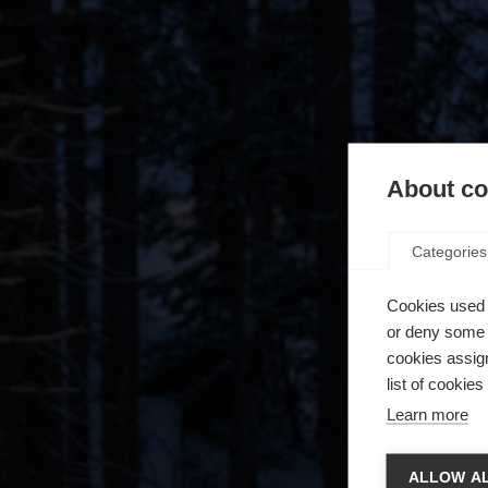
About coo
Categories
Cookies used 
or deny some o
cookies assign
list of cookie
Learn more
Zmie
ALLOW AL