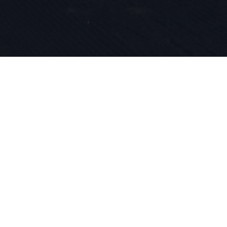
Nasza pasja
innowacyjn
wpisane w n
roku zajmu