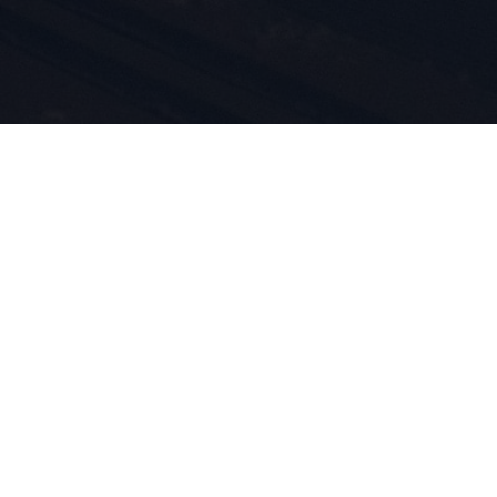
i
tów są
d 1924
m przez