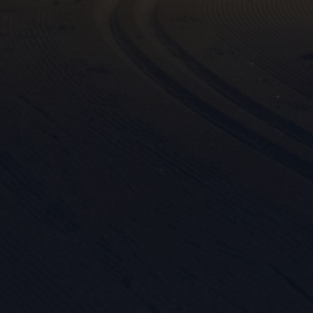
Mar

Mark
rele
perm