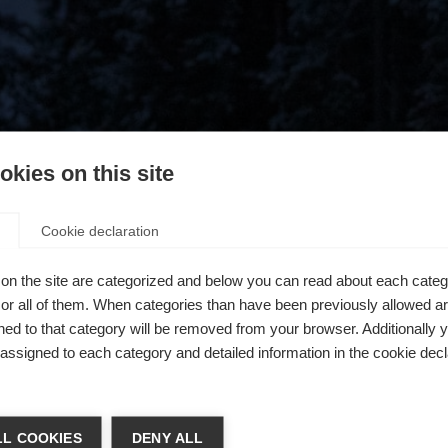
kies on this site
Cookie declaration
on the site are categorized and below you can read about each categ
r all of them. When categories than have been previously allowed are
ed to that category will be removed from your browser. Additionally 
s assigned to each category and detailed information in the cookie decl
404
ń język
L COOKIES
DENY ALL