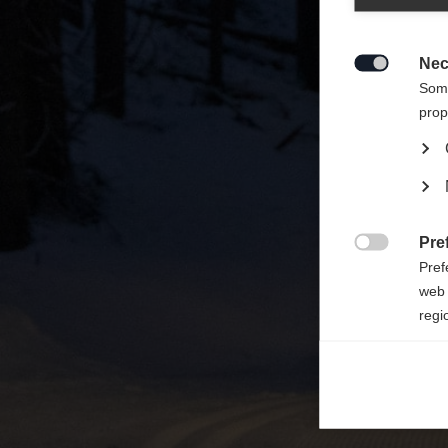
Zalecan
sklepu
Nec

Some
prop
Pre

Pref
web 
regi
Ana

Anal
its 