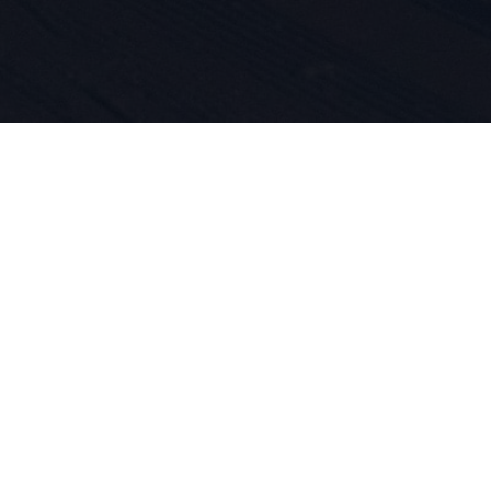
 do sportu 
ość produk
asze DNA. O
jemy się ty