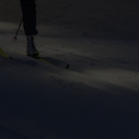
ers to display
 grant