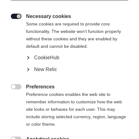
Necessary cookies

Some cookies are required to provide core
functionality. The website won't function properly
without these cookies and they are enabled by
default and cannot be disabled.
CookieHub
New Relic
Preferences

Preference cookies enables the web site to
remember information to customize how the web
site looks or behaves for each user. This may
include storing selected currency, region, language
or color theme.