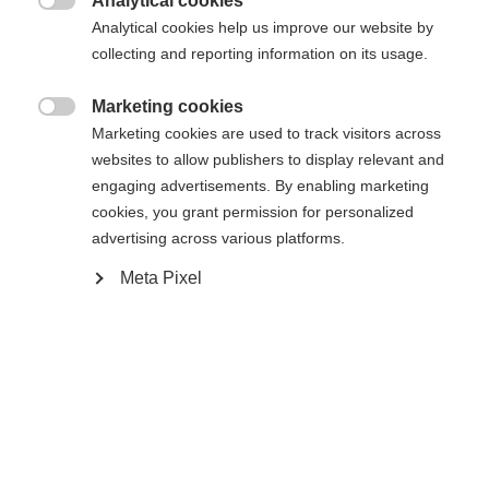
404
Analytical cookies
Zmień język

Analytical cookies help us improve our website by
collecting and reporting information on its usage.
Zalecany jest dla Ciebie inny język. Czy chcesz zostać
Nie można znaleźć żądanej strony.
United States (English)
przekierowany do sklepu
?
Marketing cookies

Marketing cookies are used to track visitors across
Tak, chciałbym zostać przekierowany
websites to allow publishers to display relevant and
Wróć do domu
engaging advertisements. By enabling marketing
cookies, you grant permission for personalized
advertising across various platforms.
Meta Pixel