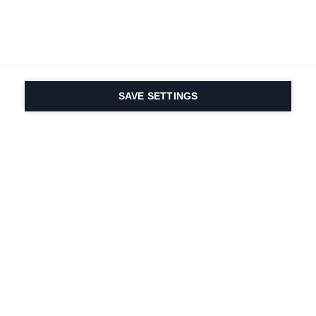
SAVE SETTINGS
Nasza pasja do sportu i
innowacyjność
produktów są wpisane w
nasze DNA. Od 1924 roku
zajmujemy się tym
przez całe życie.