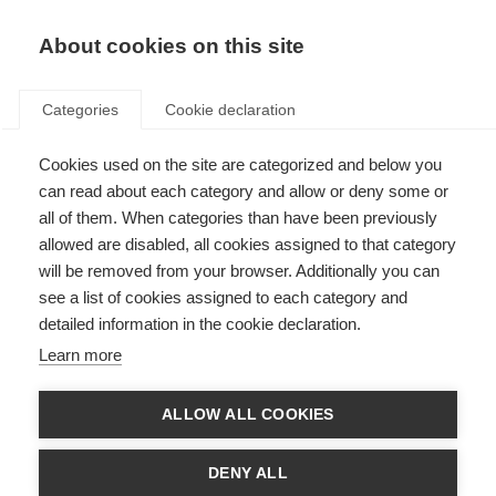
About cookies on this site
Categories
Cookie declaration
Cookies used on the site are categorized and below you
can read about each category and allow or deny some or
all of them. When categories than have been previously
allowed are disabled, all cookies assigned to that category
will be removed from your browser. Additionally you can
see a list of cookies assigned to each category and
detailed information in the cookie declaration.
Learn more
ALLOW ALL COOKIES
DENY ALL