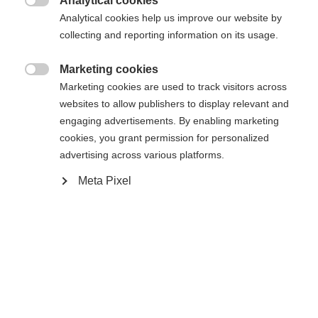
404
Analytical cookies
Zmień język

Analytical cookies help us improve our website by
collecting and reporting information on its usage.
Zalecany jest dla Ciebie inny język. Czy chcesz zostać
Nie można znaleźć żądanej strony.
United States (English)
przekierowany do sklepu
?
Marketing cookies

Marketing cookies are used to track visitors across
Tak, chciałbym zostać przekierowany
websites to allow publishers to display relevant and
Wróć do domu
engaging advertisements. By enabling marketing
cookies, you grant permission for personalized
advertising across various platforms.
Meta Pixel