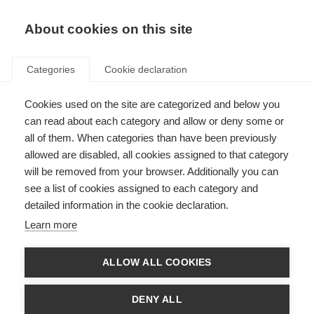
About cookies on this site
Categories
Cookie declaration
Cookies used on the site are categorized and below you
can read about each category and allow or deny some or
all of them. When categories than have been previously
allowed are disabled, all cookies assigned to that category
will be removed from your browser. Additionally you can
see a list of cookies assigned to each category and
detailed information in the cookie declaration.
Learn more
ALLOW ALL COOKIES
DENY ALL