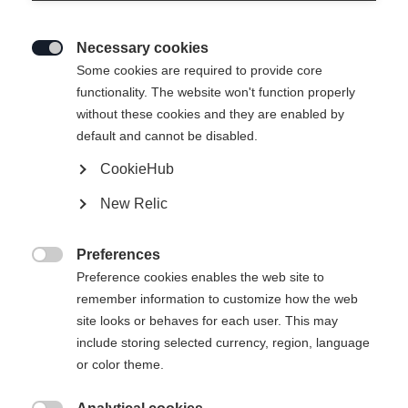
Necessary cookies

Some cookies are required to provide core
functionality. The website won't function properly
without these cookies and they are enabled by
default and cannot be disabled.
CookieHub
New Relic
Preferences

Preference cookies enables the web site to
remember information to customize how the web
site looks or behaves for each user. This may
include storing selected currency, region, language
or color theme.