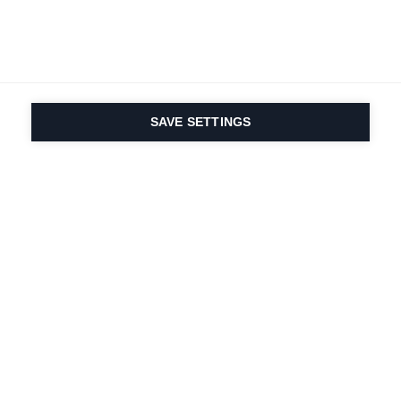
SAVE SETTINGS
Nasza pasja do sportu i
innowacyjność
produktów są wpisane w
nasze DNA. Od 1924 roku
zajmujemy się tym
przez całe życie.