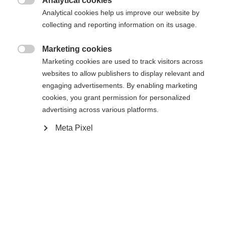
404
Analytical cookies
Zmień język

Analytical cookies help us improve our website by
collecting and reporting information on its usage.
Zalecany jest dla Ciebie inny język. Czy chcesz zostać
Nie można znaleźć żądanej strony.
United States (English)
przekierowany do sklepu
?
Marketing cookies

Marketing cookies are used to track visitors across
Tak, chciałbym zostać przekierowany
websites to allow publishers to display relevant and
Wróć do domu
engaging advertisements. By enabling marketing
cookies, you grant permission for personalized
advertising across various platforms.
Meta Pixel