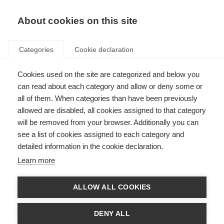
About cookies on this site
Categories
Cookie declaration
Cookies used on the site are categorized and below you
can read about each category and allow or deny some or
all of them. When categories than have been previously
allowed are disabled, all cookies assigned to that category
will be removed from your browser. Additionally you can
see a list of cookies assigned to each category and
detailed information in the cookie declaration.
Learn more
ALLOW ALL COOKIES
DENY ALL