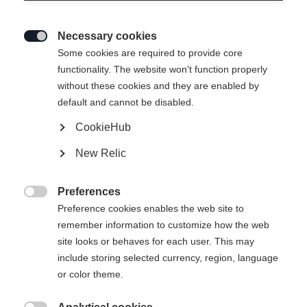
Necessary cookies

Some cookies are required to provide core
functionality. The website won't function properly
without these cookies and they are enabled by
default and cannot be disabled.
CookieHub
New Relic
Preferences

Preference cookies enables the web site to
remember information to customize how the web
site looks or behaves for each user. This may
include storing selected currency, region, language
or color theme.