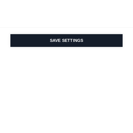
SAVE SETTINGS
Nasza pasja do sportu i
innowacyjność
produktów są wpisane w
nasze DNA. Od 1924 roku
zajmujemy się tym
przez całe życie.