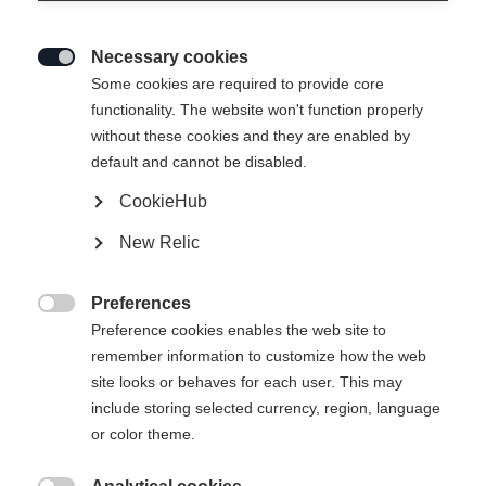
Necessary cookies

Some cookies are required to provide core
functionality. The website won't function properly
without these cookies and they are enabled by
default and cannot be disabled.
CookieHub
New Relic
Preferences

Preference cookies enables the web site to
remember information to customize how the web
site looks or behaves for each user. This may
include storing selected currency, region, language
or color theme.