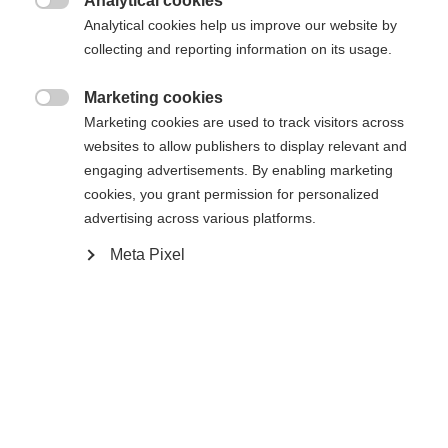
404
Analytical cookies
Zmień język

Analytical cookies help us improve our website by
collecting and reporting information on its usage.
Zalecany jest dla Ciebie inny język. Czy chcesz zostać
Nie można znaleźć żądanej strony.
United States (English)
przekierowany do sklepu
?
Marketing cookies

Marketing cookies are used to track visitors across
Tak, chciałbym zostać przekierowany
websites to allow publishers to display relevant and
Wróć do domu
engaging advertisements. By enabling marketing
cookies, you grant permission for personalized
advertising across various platforms.
Meta Pixel