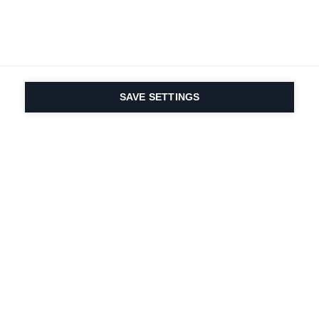
SAVE SETTINGS
Nasza pasja do sportu i
innowacyjność
produktów są wpisane w
nasze DNA. Od 1924 roku
zajmujemy się tym
przez całe życie.