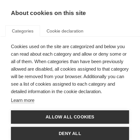
About cookies on this site
Categories
Cookie declaration
Cookies used on the site are categorized and below you
can read about each category and allow or deny some or
all of them. When categories than have been previously
allowed are disabled, all cookies assigned to that category
will be removed from your browser. Additionally you can
see a list of cookies assigned to each category and
detailed information in the cookie declaration.
Learn more
ALLOW ALL COOKIES
DENY ALL