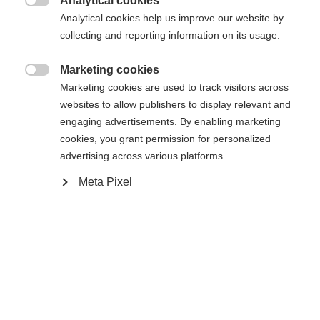
404
Analytical cookies
Zmień język

Analytical cookies help us improve our website by
collecting and reporting information on its usage.
Zalecany jest dla Ciebie inny język. Czy chcesz zostać
Nie można znaleźć żądanej strony.
United States (English)
przekierowany do sklepu
?
Marketing cookies

Marketing cookies are used to track visitors across
Tak, chciałbym zostać przekierowany
websites to allow publishers to display relevant and
Wróć do domu
engaging advertisements. By enabling marketing
cookies, you grant permission for personalized
advertising across various platforms.
Meta Pixel