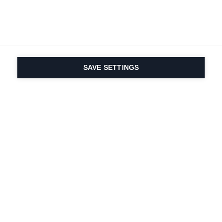
SAVE SETTINGS
Nasza pasja do sportu i
innowacyjność
produktów są wpisane w
nasze DNA. Od 1924 roku
zajmujemy się tym
przez całe życie.