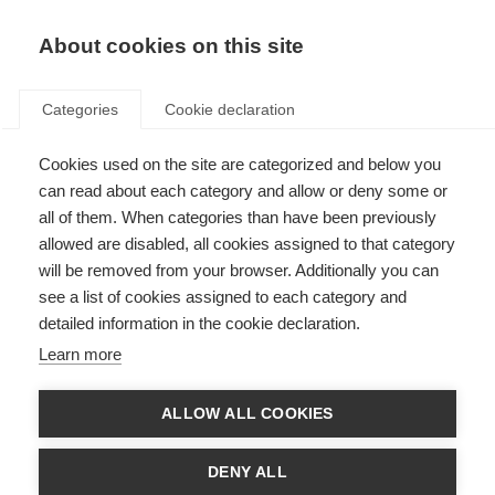
About cookies on this site
Categories
Cookie declaration
Cookies used on the site are categorized and below you
can read about each category and allow or deny some or
all of them. When categories than have been previously
allowed are disabled, all cookies assigned to that category
will be removed from your browser. Additionally you can
see a list of cookies assigned to each category and
detailed information in the cookie declaration.
Learn more
ALLOW ALL COOKIES
DENY ALL