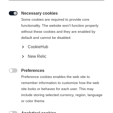
Necessary cookies

Some cookies are required to provide core
functionality. The website won't function properly
without these cookies and they are enabled by
default and cannot be disabled.
CookieHub
New Relic
Preferences

Preference cookies enables the web site to
remember information to customize how the web
site looks or behaves for each user. This may
include storing selected currency, region, language
or color theme.