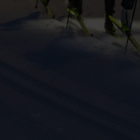
keting cookies
eting cookies are used to track visitors across websites to allow publish
vant and engaging advertisements. By enabling marketing cookies, you
ission for personalized advertising across various platforms.
Meta Pixel