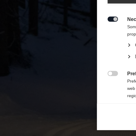
Zalecan
sklepu
Nec

Some
prop
Pre

Pref
web 
regi
Ana

Anal
its 