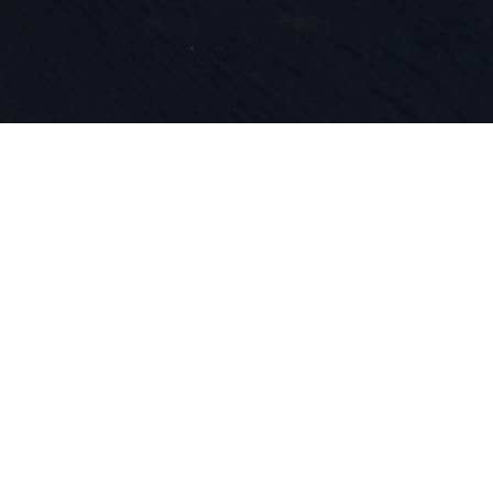
Nasza pasja
innowacyjn
wpisane w n
roku zajmu