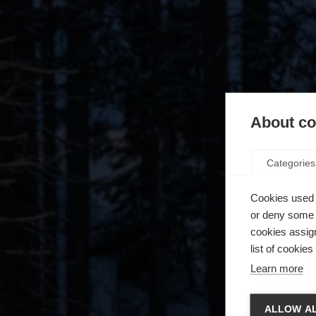
About coo
Categories
Cookies used 
or deny some o
cookies assign
list of cookie
Learn more
Zmie
ALLOW AL