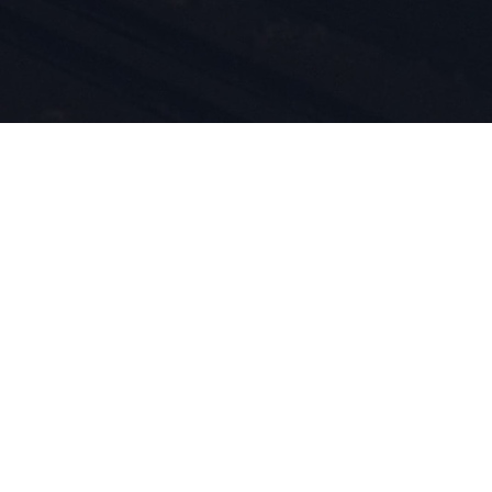
i
tów są
d 1924
m przez