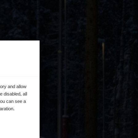
ory and allow
 disabled, all
you can see a
aration.