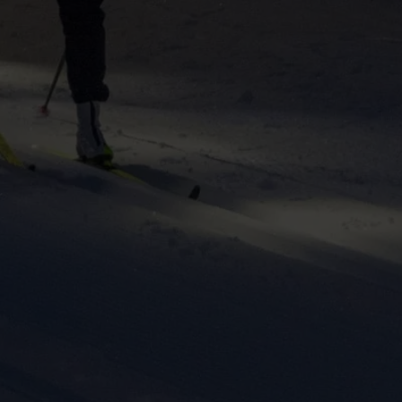
ers to display
 grant