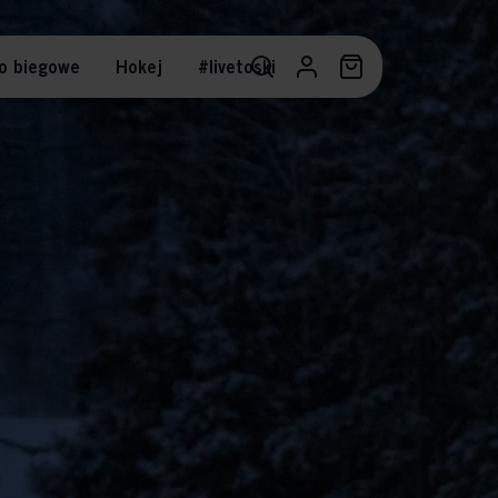
o biegowe
Hokej
#livetoski