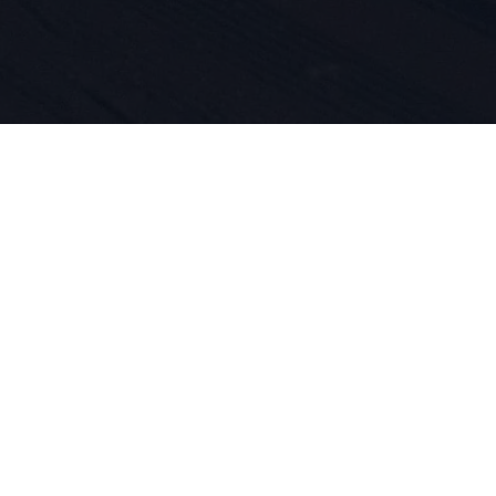
 do sportu 
ość produk
asze DNA. O
jemy się ty