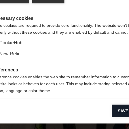
y jest dla Ciebie inny język. Czy chcesz zostać przekierowany 
Nie można znaleźć żądanej strony.
United States (English)
?
essary cookies
 cookies are required to provide core functionality. The website won't 
erly without these cookies and they are enabled by default and cannot 
Tak, chciałbym zostać przekierowany
Wróć do domu
CookieHub
New Relic
ferences
erence cookies enables the web site to remember information to custo
site looks or behaves for each user. This may include storing selected 
on, language or color theme.
lytical cookies
SAVE
ytical cookies help us improve our website by collecting and reporting 
usage.