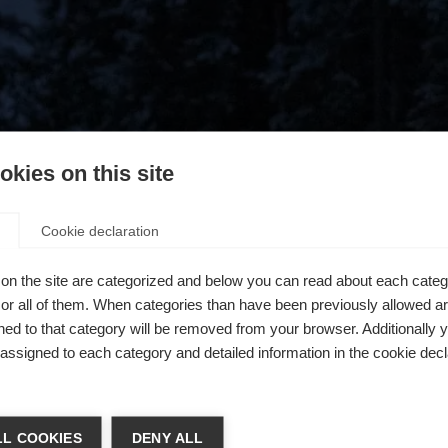
kies on this site
Cookie declaration
on the site are categorized and below you can read about each categ
r all of them. When categories than have been previously allowed are
ed to that category will be removed from your browser. Additionally 
s assigned to each category and detailed information in the cookie decl
404
ń język
L COOKIES
DENY ALL