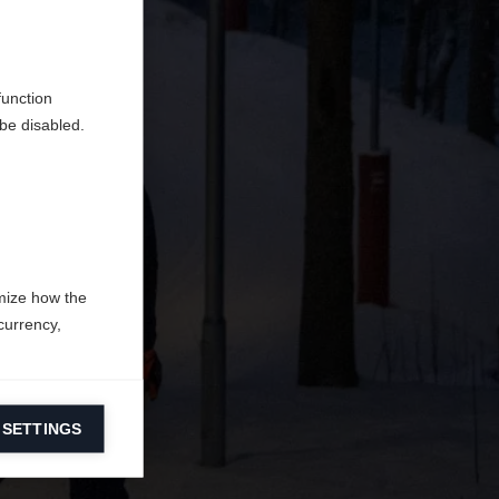
do
function
be disabled.
mize how the
currency,
 SETTINGS
information on