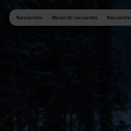
Narciarstwo
Wycieczki narciarskie
Narciarstw