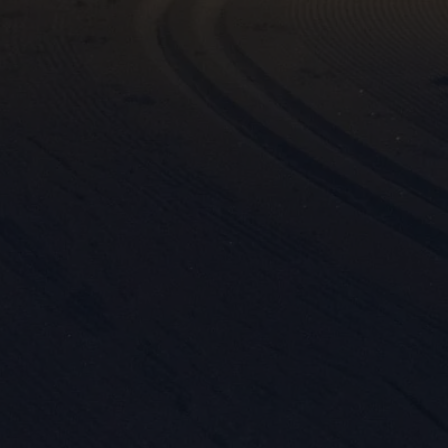
Mar

Mark
rele
perm