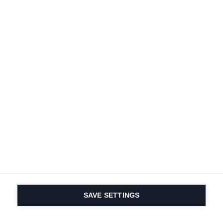
SAVE SETTINGS