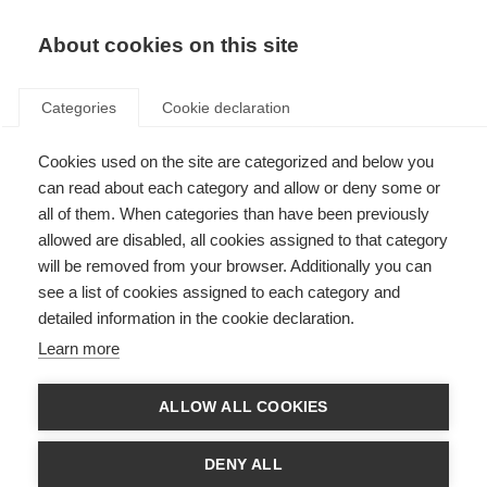
About cookies on this site
Categories
Cookie declaration
Cookies used on the site are categorized and below you
can read about each category and allow or deny some or
all of them. When categories than have been previously
allowed are disabled, all cookies assigned to that category
will be removed from your browser. Additionally you can
see a list of cookies assigned to each category and
detailed information in the cookie declaration.
Learn more
ALLOW ALL COOKIES
DENY ALL