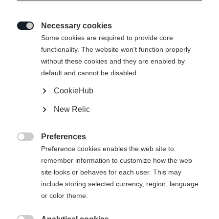
Necessary cookies

Some cookies are required to provide core
functionality. The website won't function properly
without these cookies and they are enabled by
default and cannot be disabled.
CookieHub
New Relic
Preferences

Preference cookies enables the web site to
404
remember information to customize how the web
Sprachshop wechseln
site looks or behaves for each user. This may
include storing selected currency, region, language
Es wird für Sie ein anderer Sprachshop empfohlen.
or color theme.
Die angeforderte Seite konnte nicht
United States (English)
Möchten Sie in den
Shop
gefunden werden.