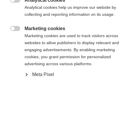
umgeleitet werden?
Analytical cookies

Analytical cookies help us improve our website by
collecting and reporting information on its usage.
Ja, ich möchte umgeleitet werden
Zurück zur Startseite
Marketing cookies

Marketing cookies are used to track visitors across
websites to allow publishers to display relevant and
engaging advertisements. By enabling marketing
cookies, you grant permission for personalized
advertising across various platforms.
Meta Pixel