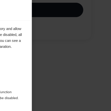
Kjøp lokalt
Vergleichen
ory and allow
 disabled, all
you can see a
aration.
en
function
be disabled.