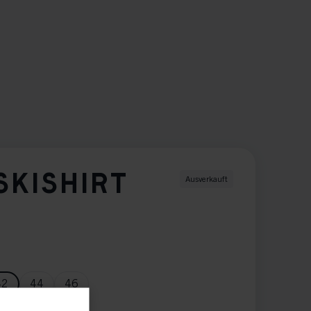
SKISHIRT
Ausverkauft
42
44
46