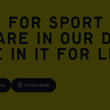
n for sport
are in our 
 in it for l
den
Productfinder