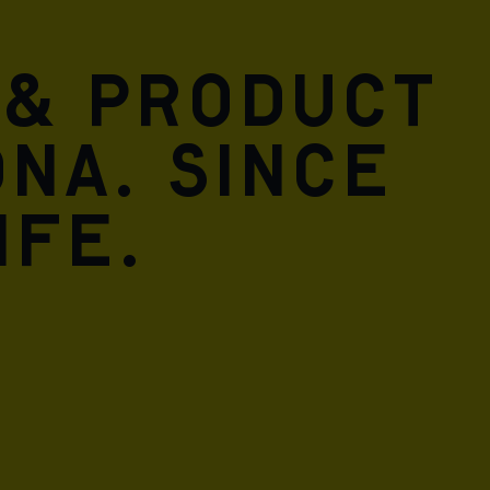
 & product
DNA. Since
ife.