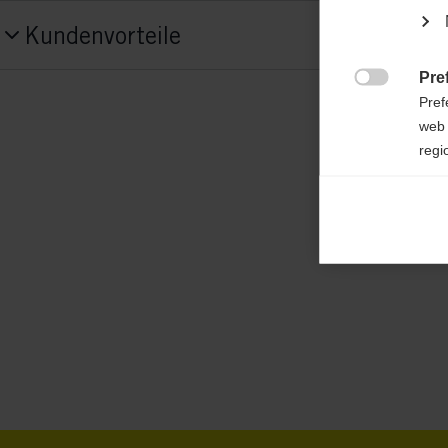
Produktnummer
Kundenvorteile
G55023
Pre
Tekstil

Pref
50% MERINO-WOLLE/50% POLYESTER
web 
regi
Ana

Anal
its 
Mar

Mark
rele
perm