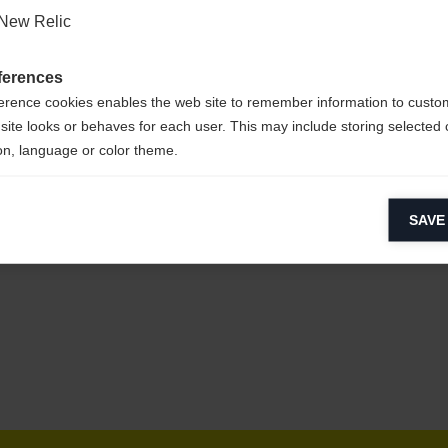
New Relic
ferences
erence cookies enables the web site to remember information to custo
site looks or behaves for each user. This may include storing selected 
on, language or color theme.
lytical cookies
SAVE
ytical cookies help us improve our website by collecting and reporting 
usage.
keting cookies
eting cookies are used to track visitors across websites to allow publish
vant and engaging advertisements. By enabling marketing cookies, you
ission for personalized advertising across various platforms.
Meta Pixel