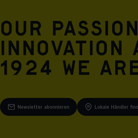
Our passio
innovation 
1924 we are
Newsletter abonnieren
Lokale Händler fin