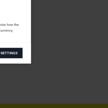
mize how the
currency,
 SETTINGS
information on
ers to display
 grant