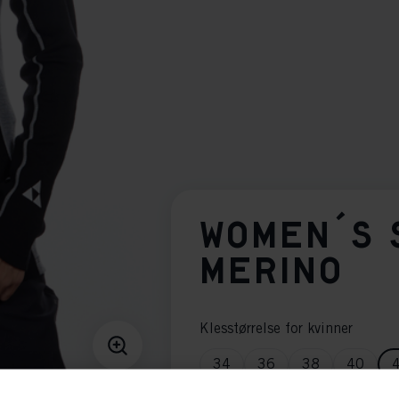
WOMEN´S 
MERINO
Klesstørrelse for kvinner
34
36
38
40