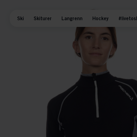
Ski
Skiturer
Langrenn
Hockey
#livetos