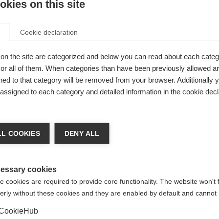
kies on this site
Cookie declaration
on the site are categorized and below you can read about each categ
r all of them. When categories than have been previously allowed are
gleden
ed to that category will be removed from your browser. Additionally 
e passformen
s assigned to each category and detailed information in the cookie decl
od funksjon
chshop wechseln
raft med en
L COOKIES
DENY ALL
ECYCLED
 für Sie ein anderer Sprachshop empfohlen. Möchten Sie in d
States (English)
Shop umgeleitet werden?
essary cookies
 cookies are required to provide core functionality. The website won't 
erly without these cookies and they are enabled by default and cannot 
Ja, ich möchte umgeleitet werden
CookieHub