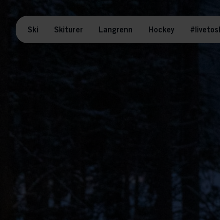
Ski
Skiturer
Langrenn
Hockey
#livetos