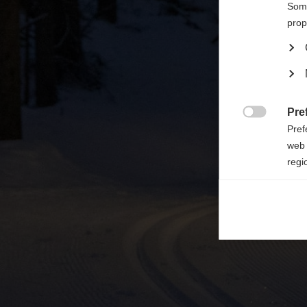

Some
prop
Pre

Pref
web 
regi
Ana

Anal
its 
Mar

Mark
rele