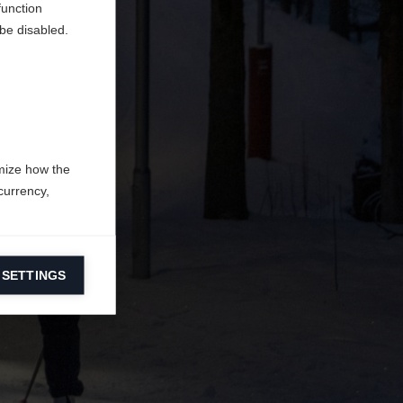
function
be disabled.
mize how the
currency,
 SETTINGS
information on
ers to display
 grant