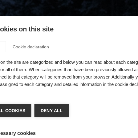
kies on this site
Cookie declaration
on the site are categorized and below you can read about each categ
r all of them. When categories than have been previously allowed are
ed to that category will be removed from your browser. Additionally 
s assigned to each category and detailed information in the cookie decl
404
chshop wechseln
L COOKIES
DENY ALL
 für Sie ein anderer Sprachshop empfohlen. Möchten Sie in d
ngeforderte Seite konnte nicht gefunden w
States (English)
Shop umgeleitet werden?
essary cookies