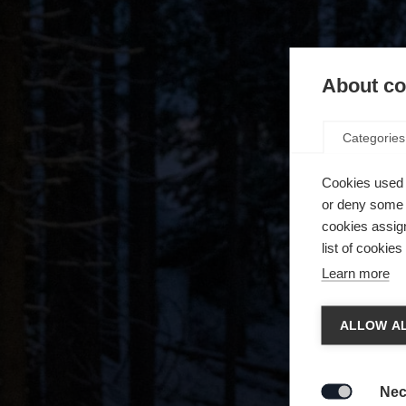
About coo
Categories
Cookies used 
or deny some o
cookies assign
list of cookie
Learn more
Spra
ALLOW AL
Es wird
Die a
United 
Nec