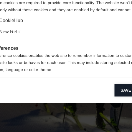
 cookies are required to provide core functionality. The website won't 
erly without these cookies and they are enabled by default and cannot 
Ja, ich möchte umgeleitet werden
Zurück zur Startseite
CookieHub
New Relic
ferences
erence cookies enables the web site to remember information to custo
site looks or behaves for each user. This may include storing selected 
on, language or color theme.
lytical cookies
SAVE
ytical cookies help us improve our website by collecting and reporting 
usage.
keting cookies
eting cookies are used to track visitors across websites to allow publish
vant and engaging advertisements. By enabling marketing cookies, you