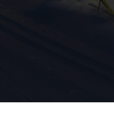
ission for personalized advertising across various platforms.
Meta Pixel