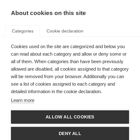
About cookies on this site
Categories
Cookie declaration
Cookies used on the site are categorized and below you
can read about each category and allow or deny some or
all of them. When categories than have been previously
allowed are disabled, all cookies assigned to that category
will be removed from your browser. Additionally you can
see a list of cookies assigned to each category and
detailed information in the cookie declaration.
Learn more
ALLOW ALL COOKIES
DENY ALL