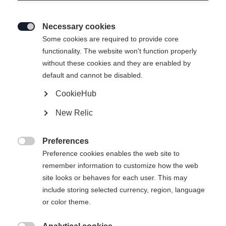
Necessary cookies

Some cookies are required to provide core
functionality. The website won't function properly
without these cookies and they are enabled by
default and cannot be disabled.
CookieHub
New Relic
Preferences

Preference cookies enables the web site to
404
remember information to customize how the web
Sprachshop wechseln
site looks or behaves for each user. This may
include storing selected currency, region, language
Es wird für Sie ein anderer Sprachshop empfohlen.
or color theme.
Die angeforderte Seite konnte nicht
United States (English)
Möchten Sie in den
Shop
gefunden werden.