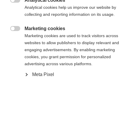
umgeleitet werden?
Analytical cookies

Analytical cookies help us improve our website by
collecting and reporting information on its usage.
Ja, ich möchte umgeleitet werden
Zurück zur Startseite
Marketing cookies

Marketing cookies are used to track visitors across
websites to allow publishers to display relevant and
engaging advertisements. By enabling marketing
cookies, you grant permission for personalized
advertising across various platforms.
Meta Pixel