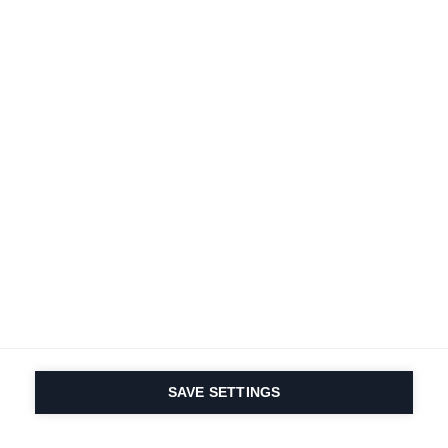
SAVE SETTINGS