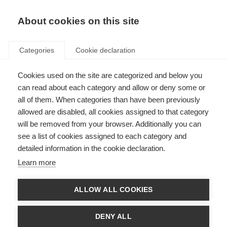
About cookies on this site
Categories
Cookie declaration
Cookies used on the site are categorized and below you
can read about each category and allow or deny some or
all of them. When categories than have been previously
allowed are disabled, all cookies assigned to that category
will be removed from your browser. Additionally you can
see a list of cookies assigned to each category and
detailed information in the cookie declaration.
Learn more
ALLOW ALL COOKIES
DENY ALL