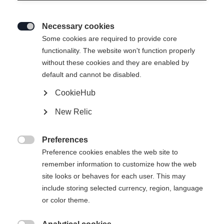
Necessary cookies

Some cookies are required to provide core
functionality. The website won't function properly
without these cookies and they are enabled by
default and cannot be disabled.
CookieHub
New Relic
SOLEI NEO WOMENS
Ausverkauft
SKIJACKET MAGENTA
Preferences

Preference cookies enables the web site to
remember information to customize how the web
Klesstørrelse for kvinner
site looks or behaves for each user. This may
34
36
38
40
42
44
46
include storing selected currency, region, language
or color theme.