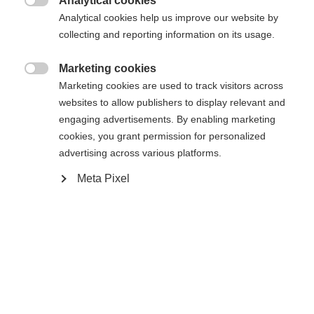
Analytical cookies

Analytical cookies help us improve our website by
collecting and reporting information on its usage.
Vergleichen
Marketing cookies

Marketing cookies are used to track visitors across
websites to allow publishers to display relevant and
engaging advertisements. By enabling marketing
cookies, you grant permission for personalized
Startseite
Ski
Klær
advertising across various platforms.
Meta Pixel
Sprachshop wechseln
Fasjonabel, sporty skijakke for kvinner laget av
elastisk 2-veis stretch. Takket være ventilasjon og
Es wird für Sie ein anderer Sprachshop empfohlen.
innvendig 3D-mesh er jakken svært komfortabel og
United States (English)
Möchten Sie in den
Shop
sørger for et godt inneklima. Vanntett takket være
umgeleitet werden?
20 000 mm vannsøyle og teipede sømmer. Laget
av 100 % resirkulert polyester. Ytterligere
Ja, ich möchte umgeleitet werden