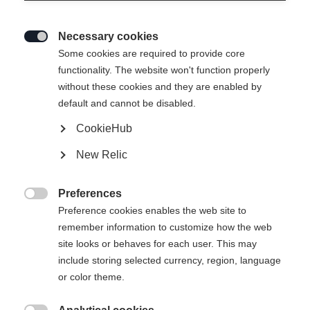
Necessary cookies

Some cookies are required to provide core
functionality. The website won't function properly
without these cookies and they are enabled by
default and cannot be disabled.
CookieHub
SKIN ALPROUTE 84
New Relic
Hudlengde
Preferences

148
155
162
169
176
Preference cookies enables the web site to
remember information to customize how the web
site looks or behaves for each user. This may
include storing selected currency, region, language
Kjøp lokalt
or color theme.