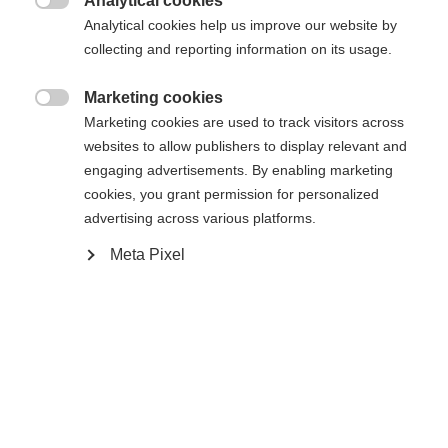
Analytical cookies
Vergleichen

Analytical cookies help us improve our website by
collecting and reporting information on its usage.
Marketing cookies

Marketing cookies are used to track visitors across
websites to allow publishers to display relevant and
Startseite
Skiturer
Skiskinn
engaging advertisements. By enabling marketing
cookies, you grant permission for personalized
Pels av 100 % bomull – uten løsemidler og
advertising across various platforms.
produsert i Østerrike! Ingen vannopptak og en
Meta Pixel
optimal kombinasjon av festeevne og enkel
håndtering takket være KOHLA Fibre Seal
Technology. Hot Melt Glue garanterer sikkert feste
på skien. Fischer Fast Fix System sørger for enkel
og smart festing på skien.