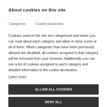
About cookies on this site
Categories
Cookie declaration
Cookies used on the site are categorized and below you
can read about each category and allow or deny some or
all of them. When categories than have been previously
allowed are disabled, all cookies assigned to that category
will be removed from your browser. Additionally you can
see a list of cookies assigned to each category and
detailed information in the cookie declaration.
Learn more
ALLOW ALL COOKIES
DENY ALL