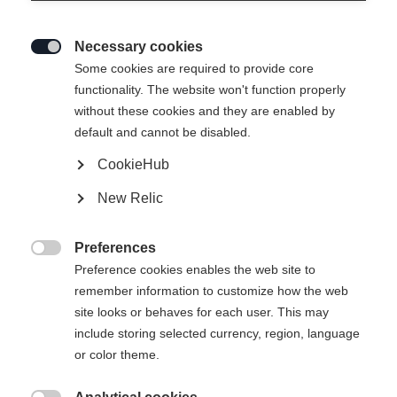
Necessary cookies

Some cookies are required to provide core
functionality. The website won't function properly
without these cookies and they are enabled by
default and cannot be disabled.
CookieHub
RC4 130 LV
New Relic
Full kontroll for smale føtter med BOA
Preferences
Mondopoint støvelstørrelse
Längenempfehlung

Preference cookies enables the web site to
remember information to customize how the web
25.5
26.5
27.5
28.5
29.5
30.5
site looks or behaves for each user. This may
include storing selected currency, region, language
or color theme.
Powered by Volumental