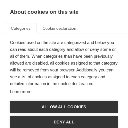
About cookies on this site
Categories
Cookie declaration
Cookies used on the site are categorized and below you
can read about each category and allow or deny some or
all of them. When categories than have been previously
allowed are disabled, all cookies assigned to that category
will be removed from your browser. Additionally you can
see a list of cookies assigned to each category and
detailed information in the cookie declaration.
Learn more
ALLOW ALL COOKIES
DENY ALL