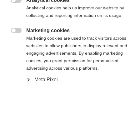
Analytical cookies

Kjøp lokalt
Analytical cookies help us improve our website by
collecting and reporting information on its usage.
Vergleichen
Marketing cookies

Marketing cookies are used to track visitors across
websites to allow publishers to display relevant and
engaging advertisements. By enabling marketing
cookies, you grant permission for personalized
advertising across various platforms.
Startseite
Ski
Skistøvler
Meta Pixel
RC4 130 LV er en høytytende skistøvel for smale
føtter, som gir større stivhet, stabilitet og direkte
kraftoverføring enn modellen under. Med en flex på
130 og en smal lest gir den maksimal kontroll og
presisjon i alle nedfarter. VACUUM Fit®-skallene