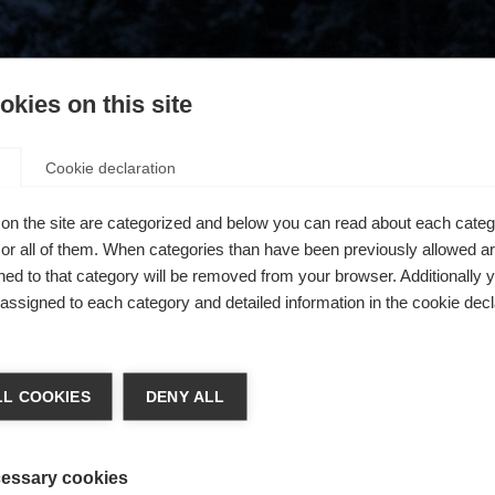
kies on this site
Cookie declaration
on the site are categorized and below you can read about each categ
r all of them. When categories than have been previously allowed are
ed to that category will be removed from your browser. Additionally 
s assigned to each category and detailed information in the cookie decl
404
chshop wechseln
L COOKIES
DENY ALL
 für Sie ein anderer Sprachshop empfohlen. Möchten Sie in d
ngeforderte Seite konnte nicht gefunden w
States (English)
Shop umgeleitet werden?
essary cookies