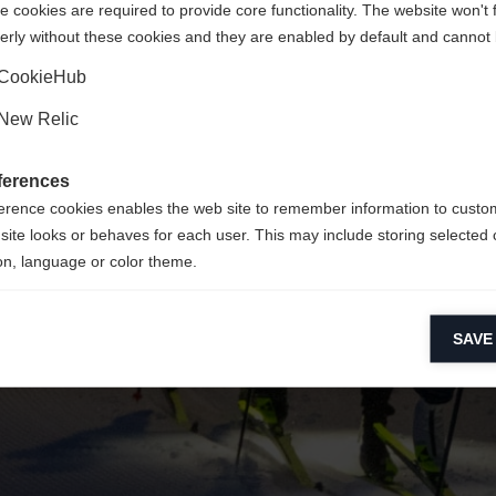
 cookies are required to provide core functionality. The website won't 
erly without these cookies and they are enabled by default and cannot 
Ja, ich möchte umgeleitet werden
Zurück zur Startseite
CookieHub
New Relic
ferences
erence cookies enables the web site to remember information to custo
site looks or behaves for each user. This may include storing selected 
on, language or color theme.
lytical cookies
SAVE
ytical cookies help us improve our website by collecting and reporting 
usage.
keting cookies
eting cookies are used to track visitors across websites to allow publish
vant and engaging advertisements. By enabling marketing cookies, you