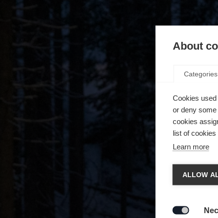
About coo
Categories
Cookies used 
or deny some o
cookies assign
list of cookie
Learn more
Spra
ALLOW AL
Es wird
Die a
United 
Nec