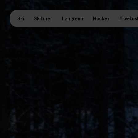
Ski
Skiturer
Langrenn
Hockey
#livetos