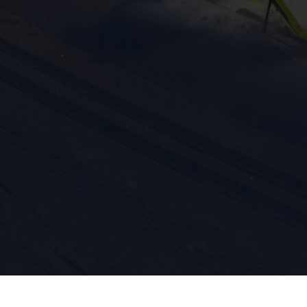
ission for personalized advertising across various platforms.
Meta Pixel