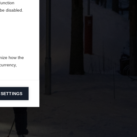
function
be disabled.
mize how the
currency,
 SETTINGS
information on
ers to display
 grant