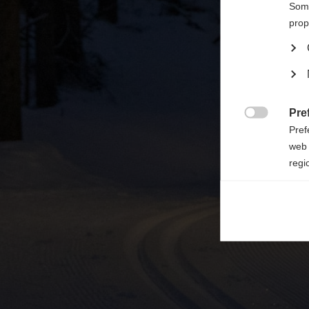

Some
prop
Pre

Pref
web 
regi
Ana

Anal
its 
Mar

Mark
rele