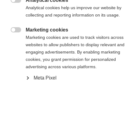
Analytical cookies

Analytical cookies help us improve our website by
Startseite
Ski
Klær
collecting and reporting information on its usage.
Sprachshop wechseln
Marketing cookies

Marketing cookies are used to track visitors across
Spezifikationen
websites to allow publishers to display relevant and
Es wird für Sie ein anderer Sprachshop empfohlen.
engaging advertisements. By enabling marketing
United States (English)
Möchten Sie in den
Shop
Produktnummer
cookies, you grant permission for personalized
umgeleitet werden?
G16025
advertising across various platforms.
Ja, ich möchte umgeleitet werden
Meta Pixel
Tekstil
92% POLYESTER / 8% ELASTANE
Vekt per stykk
0.6g