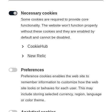
Necessary cookies

Some cookies are required to provide core
JUNIOR RACING VEST BLACK
functionality. The website won't function properly
without these cookies and they are enabled by
default and cannot be disabled.
Klesstørrelse barn
CookieHub
116
128
140
152
164
176
New Relic
Preferences

Preference cookies enables the web site to
remember information to customize how the web
Vergleichen
site looks or behaves for each user. This may
include storing selected currency, region, language
or color theme.