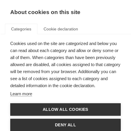
About cookies on this site
Categories
Cookie declaration
Cookies used on the site are categorized and below you
can read about each category and allow or deny some or
all of them. When categories than have been previously
allowed are disabled, all cookies assigned to that category
will be removed from your browser. Additionally you can
see a list of cookies assigned to each category and
detailed information in the cookie declaration.
Learn more
ALLOW ALL COOKIES
DENY ALL