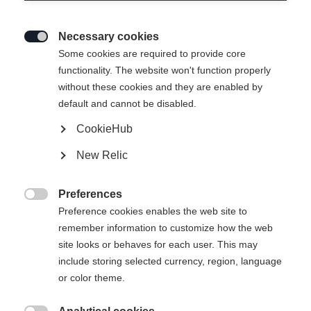
Necessary cookies

Some cookies are required to provide core
functionality. The website won't function properly
without these cookies and they are enabled by
default and cannot be disabled.
CookieHub
New Relic
IVY HYBRID WOMENS
Ausverkauft
HYBRIDLAYER JACKET
Preferences

LANVANDER
Preference cookies enables the web site to
remember information to customize how the web
site looks or behaves for each user. This may
Klesstørrelse for kvinner
include storing selected currency, region, language
or color theme.
34
36
38
40
42
44
46