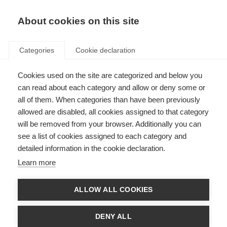
About cookies on this site
Categories
Cookie declaration
Cookies used on the site are categorized and below you
can read about each category and allow or deny some or
all of them. When categories than have been previously
allowed are disabled, all cookies assigned to that category
will be removed from your browser. Additionally you can
see a list of cookies assigned to each category and
detailed information in the cookie declaration.
Learn more
ALLOW ALL COOKIES
DENY ALL