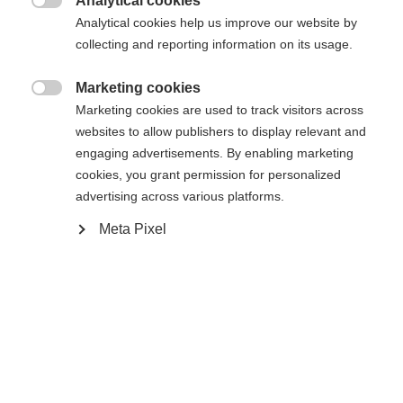
Analytical cookies

Analytical cookies help us improve our website by
collecting and reporting information on its usage.
Marketing cookies
Vergleichen

Marketing cookies are used to track visitors across
Sprachshop wechseln
websites to allow publishers to display relevant and
engaging advertisements. By enabling marketing
Es wird für Sie ein anderer Sprachshop empfohlen.
cookies, you grant permission for personalized
United States (English)
Möchten Sie in den
Shop
advertising across various platforms.
umgeleitet werden?
Startseite
Ski
Klær
Meta Pixel
Ja, ich möchte umgeleitet werden
Spezifikationen
Produktnummer
G76925