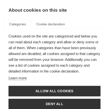
About cookies on this site
Categories
Cookie declaration
Cookies used on the site are categorized and below you
can read about each category and allow or deny some or
all of them. When categories than have been previously
allowed are disabled, all cookies assigned to that category
will be removed from your browser. Additionally you can
see a list of cookies assigned to each category and
detailed information in the cookie declaration.
Learn more
ALLOW ALL COOKIES
DENY ALL