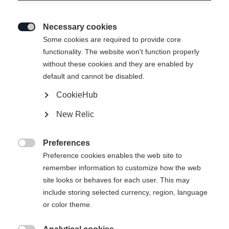
Necessary cookies

Some cookies are required to provide core
functionality. The website won't function properly
without these cookies and they are enabled by
default and cannot be disabled.
CookieHub
New Relic
Preferences

Preference cookies enables the web site to
404
remember information to customize how the web
Sprachshop wechseln
site looks or behaves for each user. This may
include storing selected currency, region, language
Es wird für Sie ein anderer Sprachshop empfohlen.
or color theme.
Die angeforderte Seite konnte nicht
United States (English)
Möchten Sie in den
Shop
gefunden werden.