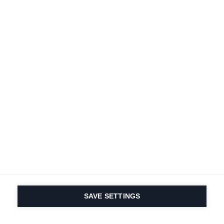
SAVE SETTINGS