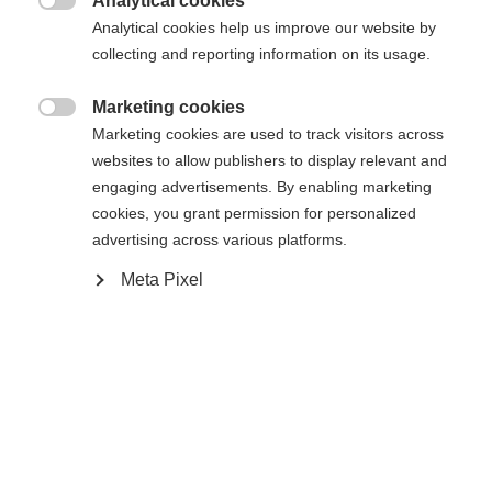
umgeleitet werden?
Analytical cookies

Analytical cookies help us improve our website by
collecting and reporting information on its usage.
Ja, ich möchte umgeleitet werden
Zurück zur Startseite
Marketing cookies

Marketing cookies are used to track visitors across
websites to allow publishers to display relevant and
engaging advertisements. By enabling marketing
cookies, you grant permission for personalized
advertising across various platforms.
Meta Pixel