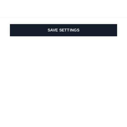
SAVE SETTINGS
Onze passie voor sport
en productinnovatie zit
in ons DNA. Sinds 1924
doen we mee voor het
leven.