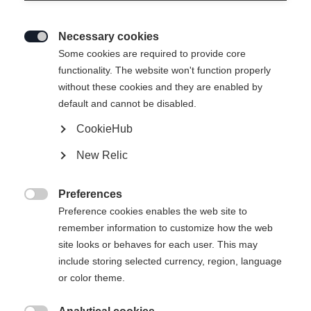
Necessary cookies

Some cookies are required to provide core
functionality. The website won't function properly
without these cookies and they are enabled by
default and cannot be disabled.
CookieHub
New Relic
Preferences

Preference cookies enables the web site to
remember information to customize how the web
site looks or behaves for each user. This may
include storing selected currency, region, language
or color theme.
404
Taal veranderen