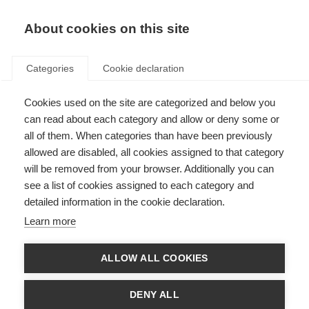
About cookies on this site
Categories
Cookie declaration
Cookies used on the site are categorized and below you
can read about each category and allow or deny some or
all of them. When categories than have been previously
allowed are disabled, all cookies assigned to that category
will be removed from your browser. Additionally you can
see a list of cookies assigned to each category and
detailed information in the cookie declaration.
Learn more
ALLOW ALL COOKIES
DENY ALL