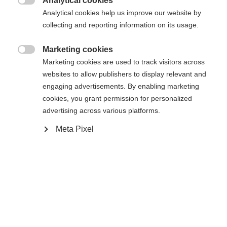
Analytical cookies

Analytical cookies help us improve our website by
De opgevraagde pagina kan niet
Er wordt je een andere taal aanbevolen. Wil je worden
collecting and reporting information on its usage.
Verenigde staten (Engels)
doorverwezen naar de
winkel?
worden gevonden.
Marketing cookies

Marketing cookies are used to track visitors across
Ja, ik wil graag worden doorgestuurd
websites to allow publishers to display relevant and
Ga terug naar huis
engaging advertisements. By enabling marketing
cookies, you grant permission for personalized
advertising across various platforms.
Meta Pixel