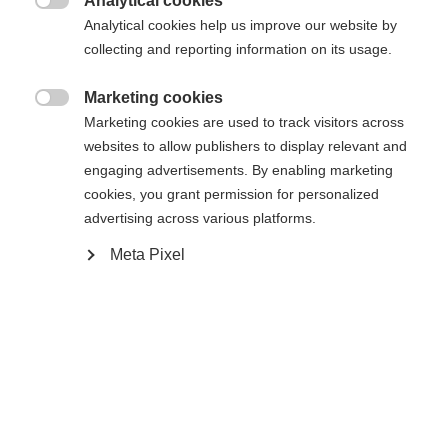
Analytical cookies

Analytical cookies help us improve our website by
43
collecting and reporting information on its usage.
Aangedreven door Volumental
Marketing cookies

Marketing cookies are used to track visitors across
websites to allow publishers to display relevant and
In winkelwagen
engaging advertisements. By enabling marketing
cookies, you grant permission for personalized
advertising across various platforms.
Vergelijk
Kaufe lokal
onthouden
Meta Pixel
Home
Langlaufen
Schoenen
Echte Speedmax-prestaties voor jonge Classic-