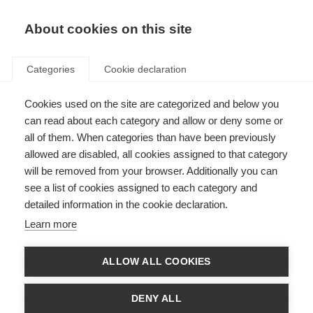
About cookies on this site
Categories
Cookie declaration
Cookies used on the site are categorized and below you
can read about each category and allow or deny some or
all of them. When categories than have been previously
allowed are disabled, all cookies assigned to that category
will be removed from your browser. Additionally you can
see a list of cookies assigned to each category and
detailed information in the cookie declaration.
Learn more
ALLOW ALL COOKIES
DENY ALL