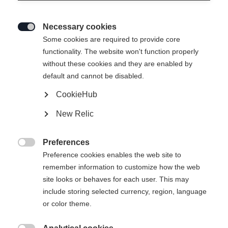
Necessary cookies

Some cookies are required to provide core
functionality. The website won't function properly
without these cookies and they are enabled by
default and cannot be disabled.
CookieHub
SPEEDMAX JR CLASSIC
New Relic
Het Speedmax Classic-model, speciaal afgestemd op
jonge langlaufsterren
Preferences

Preference cookies enables the web site to
€ 140,00
remember information to customize how the web
incl. btw
plus verzendkosten
site looks or behaves for each user. This may
include storing selected currency, region, language
Laarsmaat EU
Lengte aanbeveling
or color theme.
36
37
38
39
40
41
42