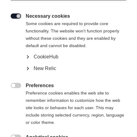
Necessary cookies

Some cookies are required to provide core
SPEEDMAX 100 CLASSIC JR
functionality. The website won't function properly
without these cookies and they are enabled by
Bliksemsnelle klassieke race-ski’s voor de winnaars van
default and cannot be disabled.
morgen
CookieHub
€ 340,00
New Relic
incl. btw
plus verzendkosten
Preferences
Skilengte
Lengte aanbeveling

Preference cookies enables the web site to
remember information to customize how the web
157
162
167
172
177
182
site looks or behaves for each user. This may
include storing selected currency, region, language
187
or color theme.
incl. Binding