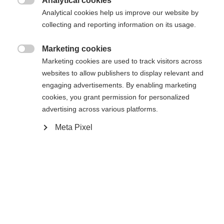
Analytical cookies

Analytical cookies help us improve our website by
collecting and reporting information on its usage.
RACE JR CLASSIC IFP
Marketing cookies

Marketing cookies are used to track visitors across
websites to allow publishers to display relevant and
In winkelwagen
engaging advertisements. By enabling marketing
cookies, you grant permission for personalized
advertising across various platforms.
Vergelijk
Kaufe lokal
onthouden
Meta Pixel
Home
Langlaufen
Ski
De Speedmax 100 Classic Jr is de razendsnelle