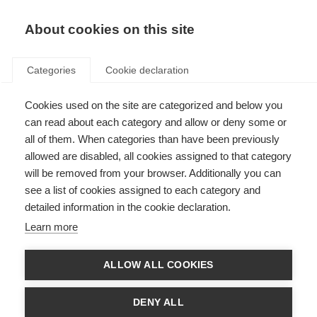
About cookies on this site
Categories
Cookie declaration
Cookies used on the site are categorized and below you
can read about each category and allow or deny some or
all of them. When categories than have been previously
allowed are disabled, all cookies assigned to that category
will be removed from your browser. Additionally you can
see a list of cookies assigned to each category and
detailed information in the cookie declaration.
Learn more
ALLOW ALL COOKIES
DENY ALL