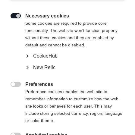
Necessary cookies

Some cookies are required to provide core
functionality. The website won't function properly
without these cookies and they are enabled by
default and cannot be disabled.
CookieHub
SNOWSTAR BLACK YELLOW
New Relic
Een perfecte start voor de jonge langlaufers
Preferences
€ 85,00

Preference cookies enables the web site to
incl. btw
plus verzendkosten
remember information to customize how the web
site looks or behaves for each user. This may
Laarsmaat EU
Lengte aanbeveling
include storing selected currency, region, language
or color theme.
25
26
27
28
29
30
31