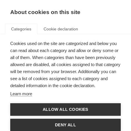
About cookies on this site
Categories
Cookie declaration
Cookies used on the site are categorized and below you
can read about each category and allow or deny some or
all of them. When categories than have been previously
allowed are disabled, all cookies assigned to that category
will be removed from your browser. Additionally you can
see a list of cookies assigned to each category and
detailed information in the cookie declaration.
Learn more
ALLOW ALL COOKIES
DENY ALL