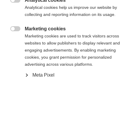
Analytical cookies
32
33
34
35
36
37
38

Analytical cookies help us improve our website by
collecting and reporting information on its usage.
Aangedreven door Volumental
Marketing cookies

Marketing cookies are used to track visitors across
In winkelwagen
websites to allow publishers to display relevant and
engaging advertisements. By enabling marketing
cookies, you grant permission for personalized
Vergelijk
Kaufe lokal
onthouden
advertising across various platforms.
Meta Pixel
Home
Langlaufen
Schoenen
De Snowstar is de perfecte eerste stap voor
beginnende langlaufers. Dankzij het hoge model en