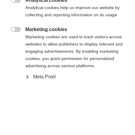
Analytical cookies
Vergelijk
Vergelijk

Analytical cookies help us improve our website by
collecting and reporting information on its usage.
Marketing cookies

Marketing cookies are used to track visitors across
websites to allow publishers to display relevant and
engaging advertisements. By enabling marketing
cookies, you grant permission for personalized
advertising across various platforms.
Meta Pixel
RC4 NOIZE ST PRO
RC4 NOIZE LT YELLOW
Slalom-Spezialist mit Weltcup-
Riesenslalom-Spezialist für beste
Technologie
Performance
€ 1.200,00
€ 1.000,00