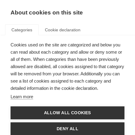
About cookies on this site
Categories
Cookie declaration
Cookies used on the site are categorized and below you
Home
Skiën
Ski
can read about each category and allow or deny some or
Ski
all of them. When categories than have been previously
allowed are disabled, all cookies assigned to that category
will be removed from your browser. Additionally you can
Die Fischer Kollektion bietet für jeden Anspruch den richtigen
see a list of cookies assigned to each category and
Ski: Egal ob auf dem Rennkurs, auf der Piste, im Backcountry
detailed information in the cookie declaration.
oder im Park und egal für welches Alter, mit Fischer Ski wird
jeder Skitag zum absoluten Highlight und maximaler Spaß ist
Learn more
garantiert.
ALLOW ALL COOKIES
Race
Piste
Freeride / All Mountain
DENY ALL