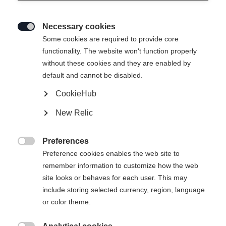
Necessary cookies

Some cookies are required to provide core
functionality. The website won't function properly
without these cookies and they are enabled by
default and cannot be disabled.
CookieHub
New Relic
Preferences

Preference cookies enables the web site to
remember information to customize how the web
site looks or behaves for each user. This may
RC4 NOIZE
RC4 NOIZE LT PRO
include storing selected currency, region, language
Gemacht für die Besten
Riesenslalom-Spezialist mit Weltcup-
or color theme.
Technologie
€ 1.300,00
€ 1.200,00