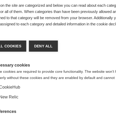
on the site are categorized and below you can read about each categ
r all of them. When categories than have been previously allowed are
ed to that category will be removed from your browser. Additionally 
s assigned to each category and detailed information in the cookie decl
Verg
 veranderen
L COOKIES
DENY ALL
t je een andere taal aanbevolen. Wil je worden doorverwezen n
de staten (Engels)
winkel?
essary cookies
 cookies are required to provide core functionality. The website won't 
erly without these cookies and they are enabled by default and cannot 
Ja, ik wil graag worden doorgestuurd
CookieHub
New Relic
ferences