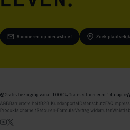
leven.
Abonneren op nieuwsbrief
Zoek plaatselij
Gratis bezorging vanaf 100€
Gratis retourneren 14 dagen
AGB
Barrierefreiheit
B2B Kundenportal
Datenschutz
FAQ
Impres
Produktsicherheit
Retouren-Formular
Vertrag widerrufen
Whistle