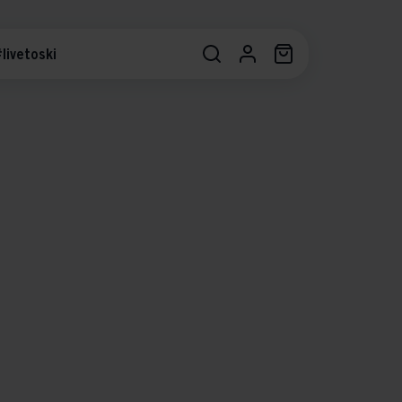
livetoski