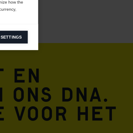
mize how the
currency,
 SETTINGS
information on
t en
ers to display
 grant
n ons DNA.
e voor het