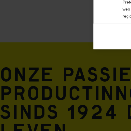
Pref
web 
regi
Ana

Anal
its 
Mar

Onze passi
Mark
rele
perm
productinno
Sinds 1924