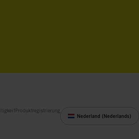
tigkeit
Produktregistrierung
Nederland (Nederlands)