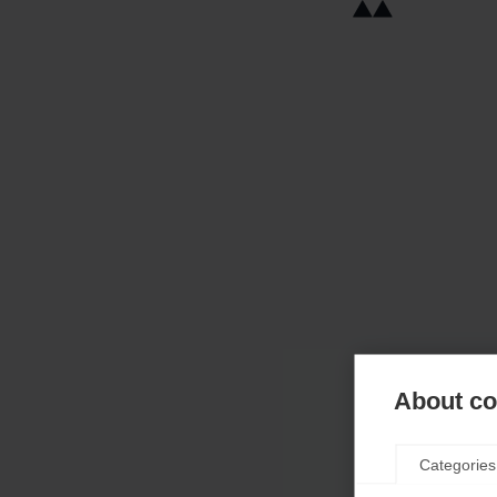
About coo
Categories