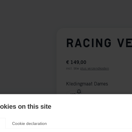
RACING V
€ 149,00
incl. btw
plus verzendkosten
Kledingmaat Dames
XS
kies on this site
Kledingmaat Unisex
XXS
XS
S
M
L
Cookie declaration