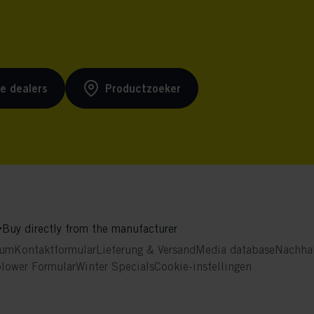
ke dealers
Productzoeker
Buy directly from the manufacturer
sum
Kontaktformular
Lieferung & Versand
Media database
Nachhal
blower Formular
Winter Specials
Cookie-instellingen