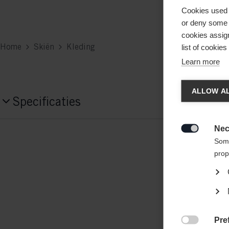
Cookies used 
or deny some o
cookies assign
Home
Skiën
Kleding
list of cookie
Learn more
Taal
ALLOW AL
Specificaties
Er word
Productnummer
Verenig
Nec

G15025
Some
prop
Fabric
92% POLYESTER / 8% ELASTANE
Gewicht per stuk
Pre
0.6g
