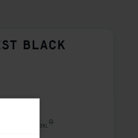
EST BLACK
XL
XXL
3XL