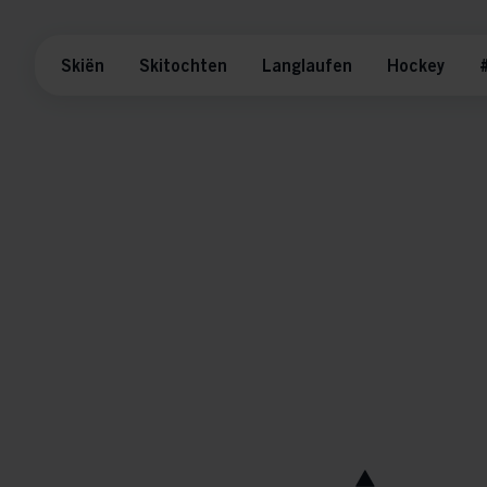
Skiën
Skitochten
Langlaufen
Hockey
#