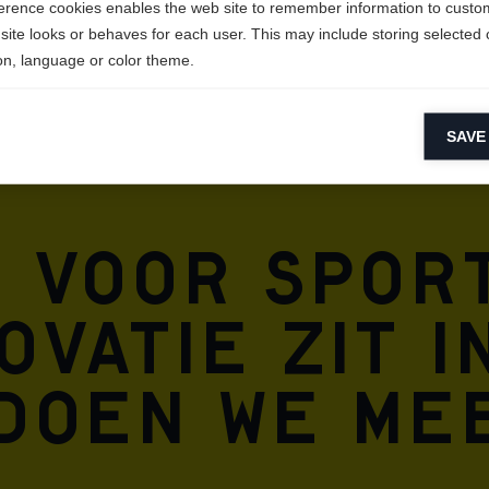
erence cookies enables the web site to remember information to custo
site looks or behaves for each user. This may include storing selected 
on, language or color theme.
lytical cookies
SAVE
ytical cookies help us improve our website by collecting and reporting 
usage.
keting cookies
e voor spor
eting cookies are used to track visitors across websites to allow publish
vant and engaging advertisements. By enabling marketing cookies, you
ission for personalized advertising across various platforms.
vatie zit i
Meta Pixel
 doen we me