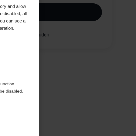
ory and allow
In winkelwagen
 disabled, all
you can see a
aration.
elijk
onthouden
aar de
function
be disabled.