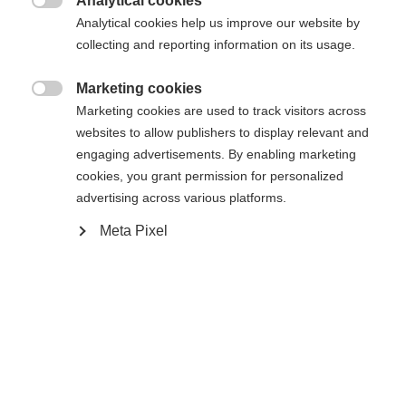
Analytical cookies
XXS
XXXL
XS
S
L
XL
XXL

Analytical cookies help us improve our website by
collecting and reporting information on its usage.
In winkelwagen
Marketing cookies

Marketing cookies are used to track visitors across
websites to allow publishers to display relevant and
Vergelijk
onthouden
engaging advertisements. By enabling marketing
cookies, you grant permission for personalized
advertising across various platforms.
Meta Pixel
Home
Skiën
Kleding
De hoogwaardige uniseks ski-jas van Fischer maakt
Taal veranderen
indruk met zijn 2-laags constructie, 20.000 mm
Er wordt je een andere taal aanbevolen. Wil je worden
waterkolom en robuuste hardshell materiaal. Hij is
Verenigde staten (Engels)
doorverwezen naar de
winkel?