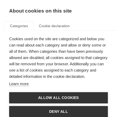
About cookies on this site
Categories
Cookie declaration
Cookies used on the site are categorized and below you
can read about each category and allow or deny some or
all of them. When categories than have been previously
allowed are disabled, all cookies assigned to that category
will be removed from your browser. Additionally you can
see a list of cookies assigned to each category and
detailed information in the cookie declaration.
Learn more
ALLOW ALL COOKIES
DENY ALL