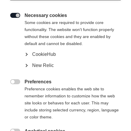
Necessary cookies

Some cookies are required to provide core
functionality. The website won't function properly
without these cookies and they are enabled by
default and cannot be disabled.
CookieHub
New Relic
MOUNTAIN VOYAGER 3-L UNISEX
SKIPANTS GREEN
Preferences

Preference cookies enables the web site to
remember information to customize how the web
€ 299,00
site looks or behaves for each user. This may
incl. btw
plus verzendkosten
include storing selected currency, region, language
or color theme.
Kledingmaat Unisex