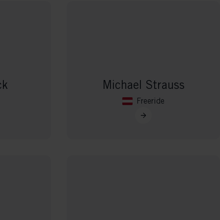
ck
Michael Strauss
Freeride