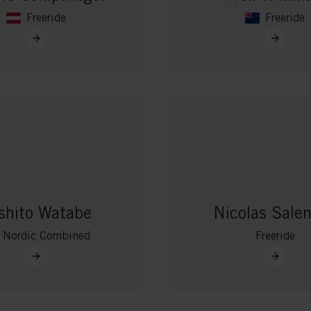
Freeride
Freeride
shito Watabe
Nicolas Sale
Nordic Combined
Freeride