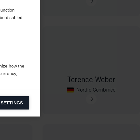
function
be disabled.
mize how the
currency,
ma
Terence Weber
Nordic Combined
 SETTINGS
information on
ers to display