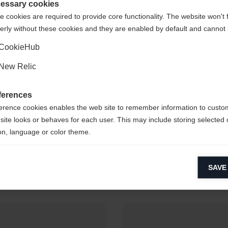
de staten (Engels)
winkel?
essary cookies
 cookies are required to provide core functionality. The website won't 
erly without these cookies and they are enabled by default and cannot 
Ja, ik wil graag worden doorgestuurd
CookieHub
New Relic
ferences
erence cookies enables the web site to remember information to custo
site looks or behaves for each user. This may include storing selected 
toffer Jakobsen
Yuliia Dzhi
on, language or color theme.
Alpine Skiing
Biathlon
lytical cookies
SAVE
ytical cookies help us improve our website by collecting and reporting 
usage.
keting cookies
eting cookies are used to track visitors across websites to allow publish