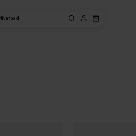
livetoski