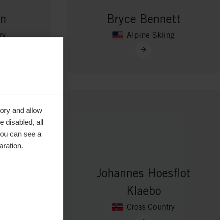
en
Bryce Bennett
ry
Alpine Skiing
ory and allow
 disabled, all
you can see a
aration.
Johannes Hoesflot
vat
Klaebo
ry
Cross Country
aar de