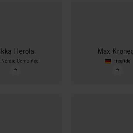
lkka Herola
Max Krone
Nordic Combined
Freeride