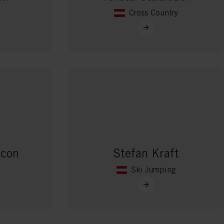
Cross Country
ncon
Stefan Kraft
Ski Jumping