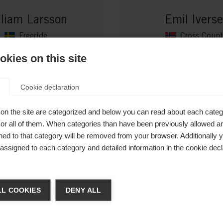
lliam Larsson
Emil Ivers
Freeride
Cross Count
kies on this site
Cookie declaration
on the site are categorized and below you can read about each categ
r all of them. When categories than have been previously allowed are
ed to that category will be removed from your browser. Additionally 
s assigned to each category and detailed information in the cookie decl
 veranderen
ba Andersson
Lucas Chana
L COOKIES
DENY ALL
Cross Country
Cross Count
t je een andere taal aanbevolen. Wil je worden doorverwezen n