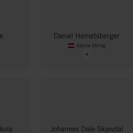
 grant
e
Daniel Hemetsberger
Alpine Skiing
kola
Johannes Dale-Skjevdal