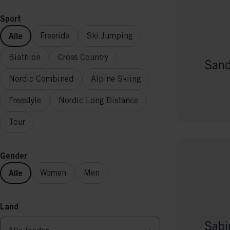
Sport
Alle
Freeride
Ski Jumping
Biathlon
Cross Country
Sand
Nordic Combined
Alpine Skiing
Freestyle
Nordic Long Distance
Tour
Gender
Alle
Women
Men
Land
Sabi