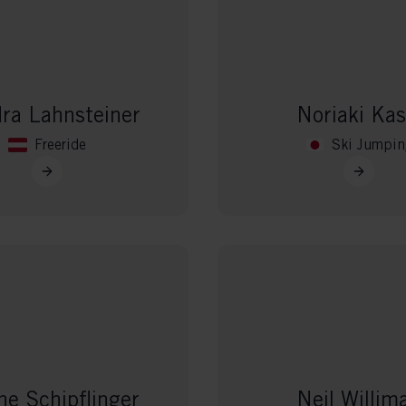
ra Lahnsteiner
Noriaki Kas
Freeride
Ski Jumpin
ne Schipflinger
Neil Willim