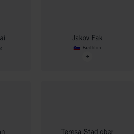
ai
Jakov Fak
g
Biathlon
an
Teresa Stadlober