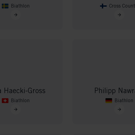
Biathlon
Cross Count
 Haecki-Gross
Philipp Nawr
Biathlon
Biathlon