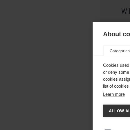
Wi
About coo
Categories
Cookies used 
or deny some o
cookies assign
list of cookie
Learn more
Taal
Eb
ALLOW AL
Er word