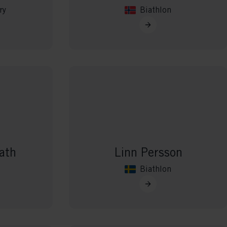
ry
Biathlon
ath
Linn Persson
Biathlon