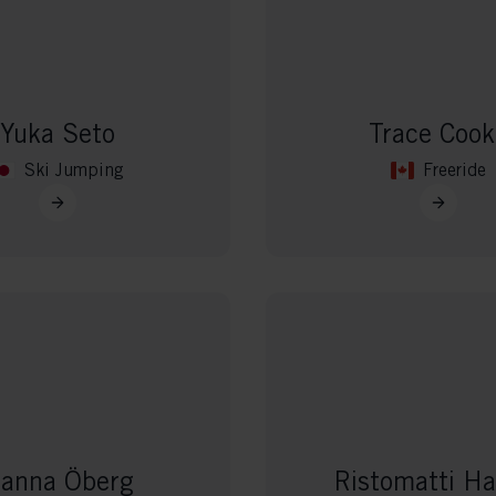
vant and engaging advertisements. By enabling marketing cookies, you
ission for personalized advertising across various platforms.
Meta Pixel
Yuka Seto
Trace Cook
Ski Jumping
Freeride
anna Öberg
Ristomatti Ha