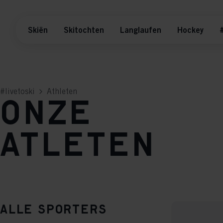
Skiën
Skitochten
Langlaufen
Hockey
#
#livetoski
Athleten
Onze
atleten
Alle sporters