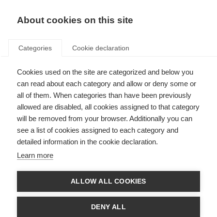
About cookies on this site
Categories
Cookie declaration
Cookies used on the site are categorized and below you
can read about each category and allow or deny some or
all of them. When categories than have been previously
allowed are disabled, all cookies assigned to that category
will be removed from your browser. Additionally you can
see a list of cookies assigned to each category and
detailed information in the cookie declaration.
Learn more
ALLOW ALL COOKIES
DENY ALL