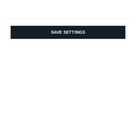
SAVE SETTINGS
Onze passie voor sport
en productinnovatie zit
in ons DNA. Sinds 1924
doen we mee voor het
leven.