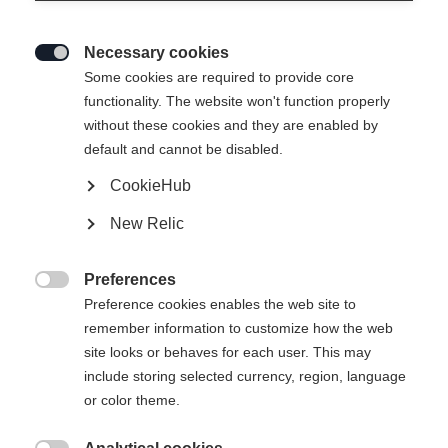
Necessary cookies

Some cookies are required to provide core
functionality. The website won't function properly
without these cookies and they are enabled by
default and cannot be disabled.
CookieHub
New Relic
Preferences

Preference cookies enables the web site to
remember information to customize how the web
site looks or behaves for each user. This may
include storing selected currency, region, language
or color theme.
404
Taal veranderen