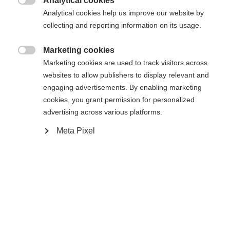
Analytical cookies

Analytical cookies help us improve our website by
De opgevraagde pagina kan niet
Er wordt je een andere taal aanbevolen. Wil je worden
collecting and reporting information on its usage.
Verenigde staten (Engels)
doorverwezen naar de
winkel?
worden gevonden.
Marketing cookies

Marketing cookies are used to track visitors across
Ja, ik wil graag worden doorgestuurd
websites to allow publishers to display relevant and
Ga terug naar huis
engaging advertisements. By enabling marketing
cookies, you grant permission for personalized
advertising across various platforms.
Meta Pixel