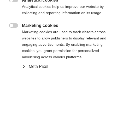
Analytical cookies

Analytical cookies help us improve our website by
collecting and reporting information on its usage.
Home
Langlaufen
Skivellen
Marketing cookies

Marketing cookies are used to track visitors across
websites to allow publishers to display relevant and
engaging advertisements. By enabling marketing
Specificaties
cookies, you grant permission for personalized
Taal veranderen
advertising across various platforms.
Productnummer
Meta Pixel
K50318
Er wordt je een andere taal aanbevolen. Wil je worden
Verenigde staten (Engels)
doorverwezen naar de
winkel?
Ersatzteilart
Vervangende vellen
Ja, ik wil graag worden doorgestuurd