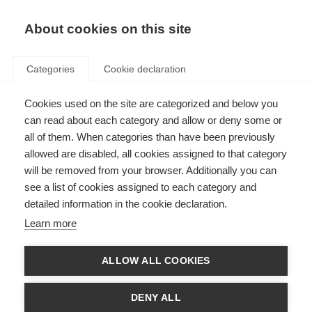
About cookies on this site
Categories
Cookie declaration
Cookies used on the site are categorized and below you
can read about each category and allow or deny some or
all of them. When categories than have been previously
allowed are disabled, all cookies assigned to that category
will be removed from your browser. Additionally you can
see a list of cookies assigned to each category and
detailed information in the cookie declaration.
Learn more
ALLOW ALL COOKIES
DENY ALL