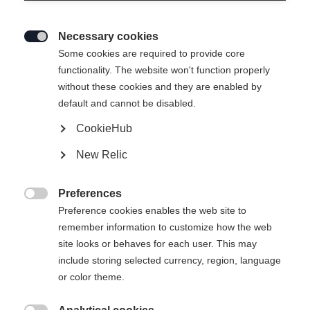
Necessary cookies

Some cookies are required to provide core
EASY SKIN SPEED 100%
functionality. The website won't function properly
without these cookies and they are enabled by
MOHAIR 35MM
default and cannot be disabled.
CookieHub
€ 70,00
incl. btw
plus verzendkosten
New Relic
Preferences

Preference cookies enables the web site to
In winkelwagen
remember information to customize how the web
site looks or behaves for each user. This may
include storing selected currency, region, language
Vergelijk
onthouden
or color theme.