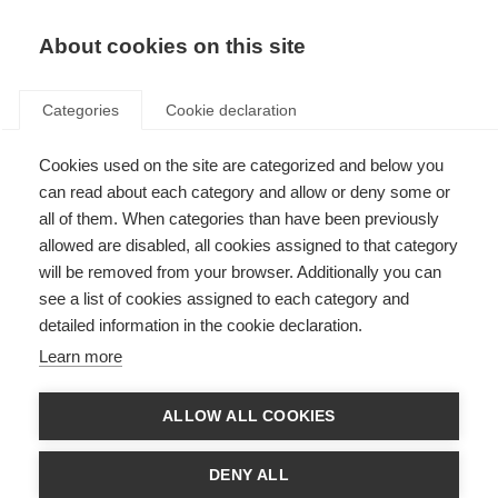
About cookies on this site
Categories
Cookie declaration
Cookies used on the site are categorized and below you
can read about each category and allow or deny some or
all of them. When categories than have been previously
allowed are disabled, all cookies assigned to that category
will be removed from your browser. Additionally you can
see a list of cookies assigned to each category and
detailed information in the cookie declaration.
Learn more
ALLOW ALL COOKIES
DENY ALL