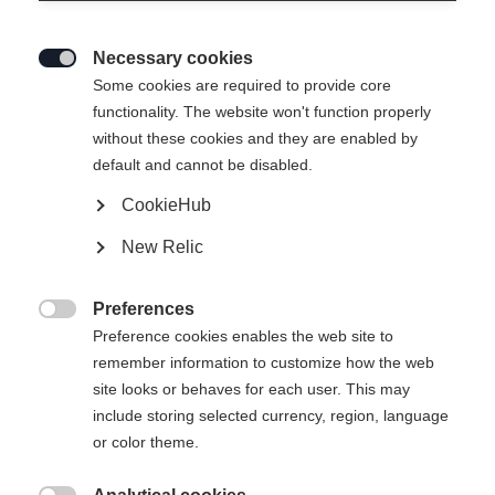
Necessary cookies

Some cookies are required to provide core
BUCKLE SET RC4
Niet op voorraad
functionality. The website won't function properly
without these cookies and they are enabled by
PODIUM SLIM 22 RACE
default and cannot be disabled.
- LONG
CookieHub
New Relic
-
incl. btw
plus verzendkosten
Preferences

Preference cookies enables the web site to
remember information to customize how the web
site looks or behaves for each user. This may
Waarschuw mij
include storing selected currency, region, language
or color theme.
Vergelijk
onthouden