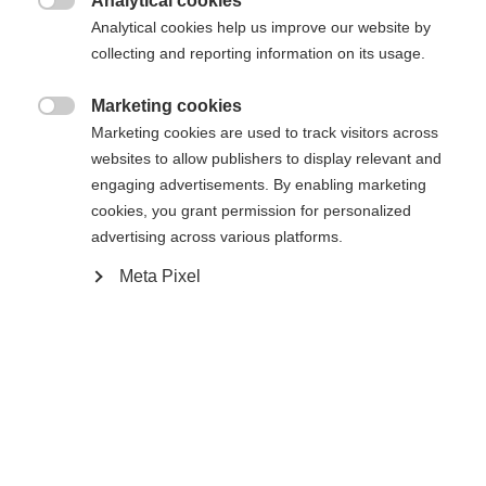
Analytical cookies

Analytical cookies help us improve our website by
collecting and reporting information on its usage.
Marketing cookies

Marketing cookies are used to track visitors across
Home
websites to allow publishers to display relevant and
engaging advertisements. By enabling marketing
cookies, you grant permission for personalized
advertising across various platforms.
Specificaties
Taal veranderen
Meta Pixel
Productnummer
Er wordt je een andere taal aanbevolen. Wil je worden
U70622
Verenigde staten (Engels)
doorverwezen naar de
winkel?
Ersatzteilart
Ja, ik wil graag worden doorgestuurd
Gespen