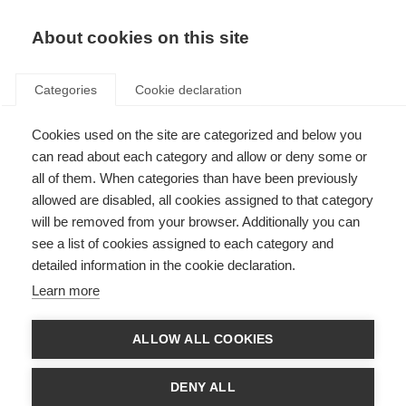
About cookies on this site
Categories
Cookie declaration
Cookies used on the site are categorized and below you
can read about each category and allow or deny some or
all of them. When categories than have been previously
allowed are disabled, all cookies assigned to that category
will be removed from your browser. Additionally you can
see a list of cookies assigned to each category and
detailed information in the cookie declaration.
Learn more
ALLOW ALL COOKIES
DENY ALL