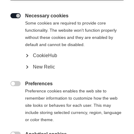
Necessary cookies

Some cookies are required to provide core
functionality. The website won't function properly
without these cookies and they are enabled by
default and cannot be disabled.
CookieHub
New Relic
NEO FORM
Preferences
Apparel size women

Preference cookies enables the web site to
remember information to customize how the web
34
36
38
40
42
44
46
site looks or behaves for each user. This may
include storing selected currency, region, language
or color theme.