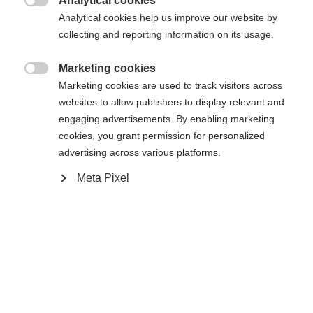
Analytical cookies

Analytical cookies help us improve our website by
Compare
collecting and reporting information on its usage.
Marketing cookies
Change language

Marketing cookies are used to track visitors across
websites to allow publishers to display relevant and
Another language is being recommended for you. Would
engaging advertisements. By enabling marketing
Home
Alpine
Apparel
United States (English)
you like to be redirected to
cookies, you grant permission for personalized
shop?
advertising across various platforms.
Meta Pixel
Yes, I would like to be redirected
Specifications
Produktnummer
Customer benefits
G76325
Features
active breathing,
elastic,
easy to clean,
heat