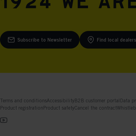
1924 we are
Subscribe to Newsletter
Find local dealer
Terms and conditions
Accessibility
B2B customer portal
Data pr
Product registration
Product safety
Cancel the contract
Whistle