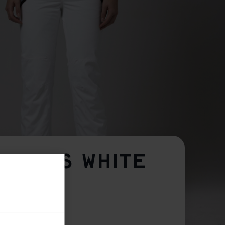
 PANTS WHITE
M
L
XL