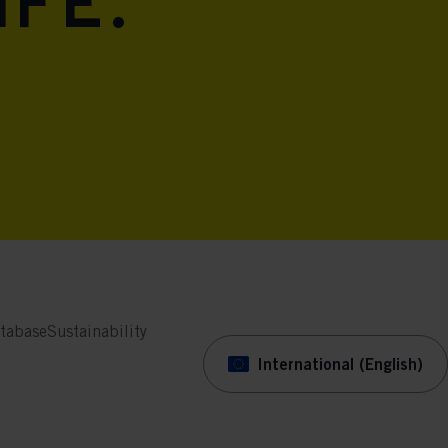
ife.
tabase
Sustainability
International (English)