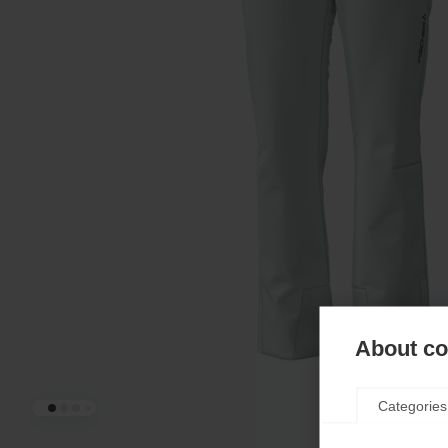
About coo
Categories