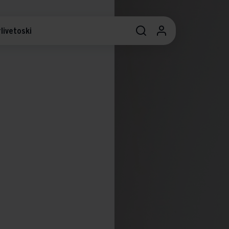
livetoski