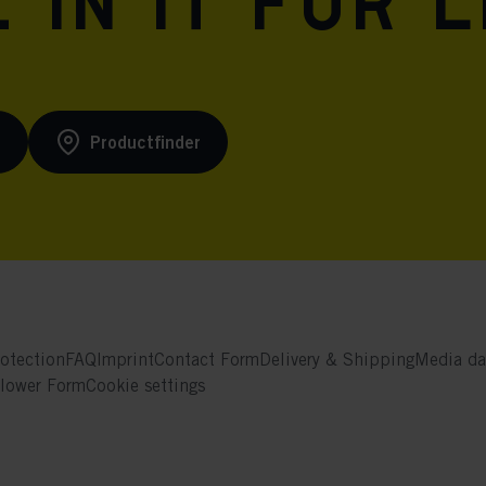
 in it for l
s
Productfinder
otection
FAQ
Imprint
Contact Form
Delivery & Shipping
Media da
blower Form
Cookie settings