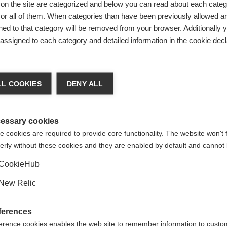
on the site are categorized and below you can read about each categ
r all of them. When categories than have been previously allowed are
ed to that category will be removed from your browser. Additionally 
s assigned to each category and detailed information in the cookie decl
ge language
L COOKIES
DENY ALL
 language is being recommended for you. Would you like to be
United States (English)
ted to
shop?
essary cookies
 cookies are required to provide core functionality. The website won't 
erly without these cookies and they are enabled by default and cannot 
Yes, I would like to be redirected
CookieHub
YESTER
New Relic
ferences
erence cookies enables the web site to remember information to custo