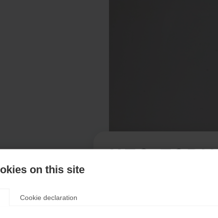
NEO FORM
kies on this site
Apparel size women
Cookie declaration
XXL
46
XS
S