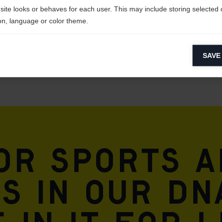
site looks or behaves for each user. This may include storing selected 
on, language or color theme.
lytical cookies
SAVE
ytical cookies help us improve our website by collecting and reporting 
usage.
keting cookies
eting cookies are used to track visitors across websites to allow publish
vant and engaging advertisements. By enabling marketing cookies, you
ission for personalized advertising across various platforms.
for sports 
Meta Pixel
is in our DN