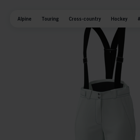
Alpine
Touring
Cross-country
Hockey
#