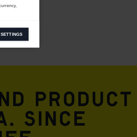
currency,
 SETTINGS
information on
ers to display
 grant
and product
A. Since