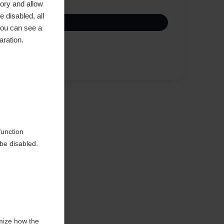
ory and allow
 disabled, all
you can see a
aration.
Compare
function
be disabled.
mize how the