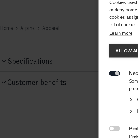
Cookies used 
or deny some o
cookies assign
list of cookie
Home
Alpine
Apparel
Learn more
Chan
ALLOW AL
Specifications
Another
redirec
Nec
Produktnummer

Customer benefits
Some
G76524
prop
Fabric
55% POLYESTER / 45% RECYCLED POL
Weight per piece
Pre
0.6g

Pref