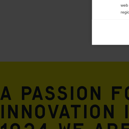
web 
regi
Ana

Anal
its 
Mar

Mark
rele
perm
A passion 
innovation 