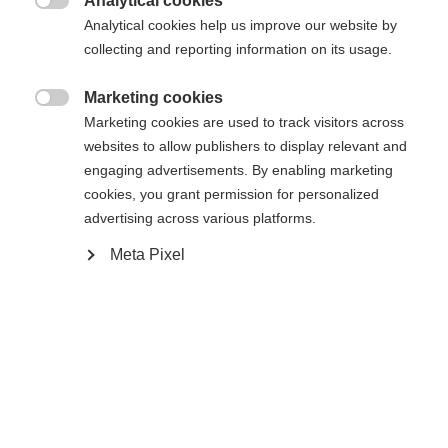
Analytical cookies

Analytical cookies help us improve our website by
Compare
collecting and reporting information on its usage.
Marketing cookies

Marketing cookies are used to track visitors across
Change language
websites to allow publishers to display relevant and
engaging advertisements. By enabling marketing
Home
Alpine
Apparel
Another language is being recommended for you. Would
cookies, you grant permission for personalized
United States (English)
you like to be redirected to
advertising across various platforms.
shop?
Meta Pixel
Specifications
Yes, I would like to be redirected
Produktnummer
Customer benefits
G76624
Fabric
55% POLYESTER / 45% RECYCLED POLYESTER