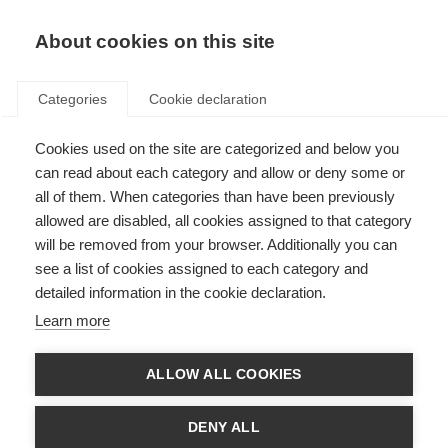
About cookies on this site
Categories
Cookie declaration
Cookies used on the site are categorized and below you
can read about each category and allow or deny some or
all of them. When categories than have been previously
allowed are disabled, all cookies assigned to that category
will be removed from your browser. Additionally you can
see a list of cookies assigned to each category and
detailed information in the cookie declaration.
Learn more
ALLOW ALL COOKIES
DENY ALL