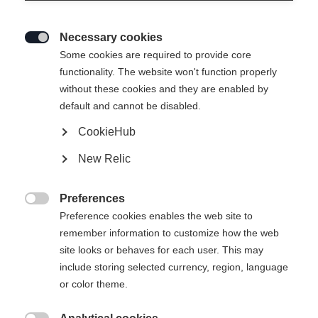
Necessary cookies

Some cookies are required to provide core
functionality. The website won't function properly
without these cookies and they are enabled by
default and cannot be disabled.
CookieHub
NEO FORM PANTS
Out of Stock
New Relic
SHORT BLACK
Preferences

Apparel size women
Preference cookies enables the web site to
remember information to customize how the web
XXL
46
XS
S
M
L
XL
site looks or behaves for each user. This may
include storing selected currency, region, language
or color theme.