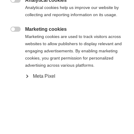
Analytical cookies

Analytical cookies help us improve our website by
collecting and reporting information on its usage.
Compare
Marketing cookies

Marketing cookies are used to track visitors across
websites to allow publishers to display relevant and
engaging advertisements. By enabling marketing
cookies, you grant permission for personalized
Change language
Home
Alpine
Apparel
advertising across various platforms.
Meta Pixel
Another language is being recommended for you. Would
The high-quality unisex ski jacket from Fischer
United States (English)
you like to be redirected to
impresses with its 2-layer construction, 20,000
shop?
mm water column and robust hard shell material. It
is breathable, elastic, waterproof and quick-drying -
Yes, I would like to be redirected
ideal for intensive days of skiing in any weather.