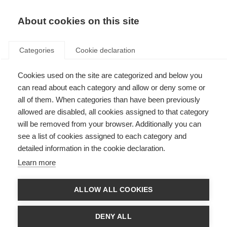
About cookies on this site
Categories
Cookie declaration
Cookies used on the site are categorized and below you
can read about each category and allow or deny some or
all of them. When categories than have been previously
allowed are disabled, all cookies assigned to that category
will be removed from your browser. Additionally you can
see a list of cookies assigned to each category and
detailed information in the cookie declaration.
Learn more
ALLOW ALL COOKIES
DENY ALL