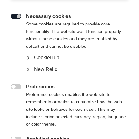
Necessary cookies

Some cookies are required to provide core
functionality. The website won't function properly
without these cookies and they are enabled by
default and cannot be disabled.
CookieHub
New Relic
MOUNTAIN VOYAGER 3-L UNISEX
SKIPANTS GREEN
Preferences

Preference cookies enables the web site to
remember information to customize how the web
Apparel size unisex
site looks or behaves for each user. This may
XXS
XXXL
XS
S
L
XL
XXL
include storing selected currency, region, language
or color theme.