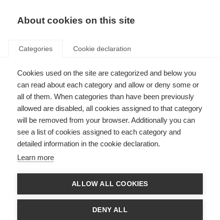
About cookies on this site
Categories
Cookie declaration
Cookies used on the site are categorized and below you
can read about each category and allow or deny some or
all of them. When categories than have been previously
allowed are disabled, all cookies assigned to that category
will be removed from your browser. Additionally you can
see a list of cookies assigned to each category and
detailed information in the cookie declaration.
Learn more
ALLOW ALL COOKIES
DENY ALL