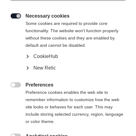
Necessary cookies

Some cookies are required to provide core
functionality. The website won't function properly
without these cookies and they are enabled by
default and cannot be disabled.
CookieHub
New Relic
MOUNTAIN VOYAGER 3-L
Out of Stock
UNISEX SKIJACKET
Preferences

COBBLESTONE
Preference cookies enables the web site to
remember information to customize how the web
site looks or behaves for each user. This may
Apparel size unisex
include storing selected currency, region, language
or color theme.
XXS
XXXL
XS
S
L
XL
XXL