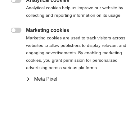
Analytical cookies

Analytical cookies help us improve our website by
collecting and reporting information on its usage.
Marketing cookies
Compare

Marketing cookies are used to track visitors across
websites to allow publishers to display relevant and
engaging advertisements. By enabling marketing
cookies, you grant permission for personalized
advertising across various platforms.
Change language
Home
Alpine
Apparel
Meta Pixel
Another language is being recommended for you. Would
United States (English)
you like to be redirected to
The high-quality unisex ski jacket from Fischer
shop?
impresses with its 2-layer construction, 20,000
mm water column and robust hard shell material. It
Yes, I would like to be redirected
is breathable, elastic, waterproof and quick-drying -
ideal for intensive days of skiing in any weather.